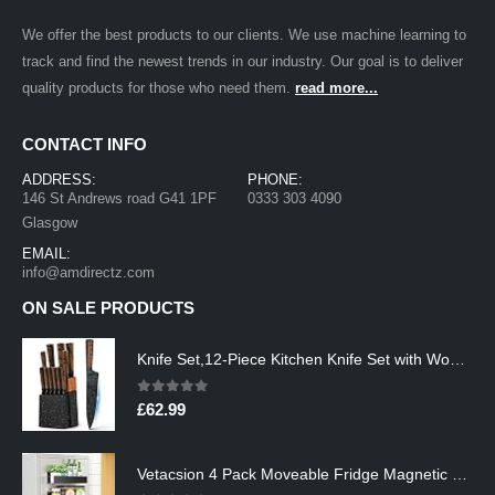
We offer the best products to our clients. We use machine learning to
track and find the newest trends in our industry. Our goal is to deliver
quality products for those who need them.
read more...
CONTACT INFO
ADDRESS:
PHONE:
146 St Andrews road G41 1PF
0333 303 4090
Glasgow
EMAIL:
info@amdirectz.com
ON SALE PRODUCTS
Knife Set,12-Piece Kitchen Knife Set with Wooden Block,Professional Chef Knife Sets with steak knives,High Carbon German…
0
out of 5
£
62.99
Vetacsion 4 Pack Moveable Fridge Magnetic Spice Racks,Metal Black