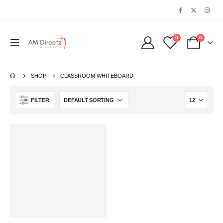
0
0
SHOP
‎CLASSROOM WHITEBOARD
FILTER