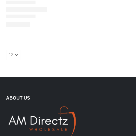
ABOUT US