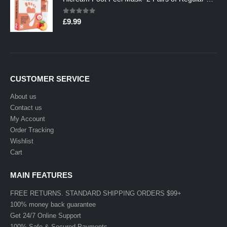
0
out of 5
£
9.99
CUSTOMER SERVICE
About us
Contact us
My Account
Order Tracking
Wishlist
Cart
MAIN FEATURES
FREE RETURNS. STANDARD SHIPPING ORDERS $99+
100% money back guarantee
Get 24/7 Online Support
100% Safe & Secured Payments