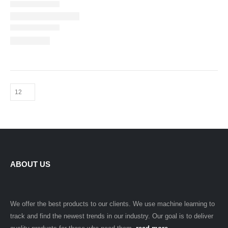
ABOUT US
We offer the best products to our clients. We use machine learning to
track and find the newest trends in our industry. Our goal is to deliver