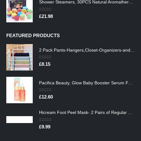
Shower Steamers, 30PCS Natural Aromatherapy Shower Steamers, Vaporizing Steam Spa Experience, Shower Bombs with…
0
out of 5
£
21.98
FEATURED PRODUCTS
2 Pack Pants-Hangers,Closet-Organizers-and-Storage Space Saving Hangers for College-Dorm-Room-Essentials,Non Slip…
0
out of 5
£
8.15
Pacifica Beauty, Glow Baby Booster Serum For Face, Vitamin C and Glycolic acid, Brightens and Supports, For All Skin…
0
out of 5
£
12.60
Hicream Foot Peel Mask- 2 Pairs of Regular Skin Exfoliating Foot mask For Cracked Heels, Dead Skin & Calluses, Removes…
0
out of 5
£
9.99