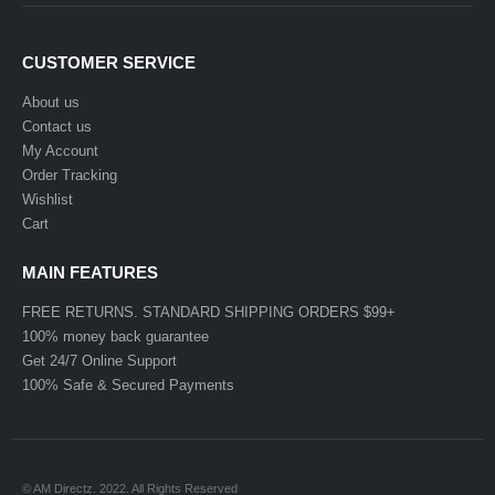
CUSTOMER SERVICE
About us
Contact us
My Account
Order Tracking
Wishlist
Cart
MAIN FEATURES
FREE RETURNS. STANDARD SHIPPING ORDERS $99+
100% money back guarantee
Get 24/7 Online Support
100% Safe & Secured Payments
© AM Directz. 2022. All Rights Reserved