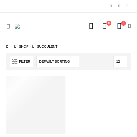
0
0
SHOP
‎SUCCULENT
FILTER