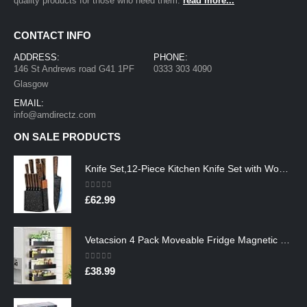
quality products for those who need them.
read more...
CONTACT INFO
ADDRESS:
PHONE:
146 St Andrews road G41 1PF
0333 303 4090
Glasgow
EMAIL:
info@amdirectz.com
ON SALE PRODUCTS
Knife Set,12-Piece Kitchen Knife Set with Wooden Block,Professional Chef Knife Sets with steak knives,High Carbon German…
0
out of 5
£
62.99
Vetacsion 4 Pack Moveable Fridge Magnetic Spice Racks,Metal Black
0
out of 5
£
38.99