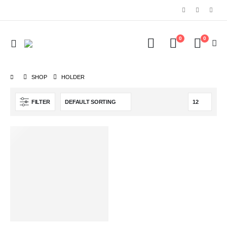
0
0
SHOP
‎HOLDER
FILTER