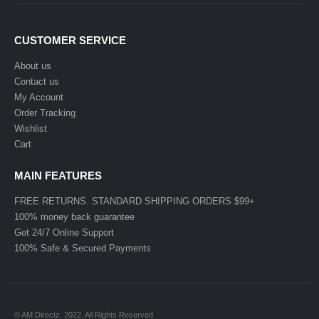
CUSTOMER SERVICE
About us
Contact us
My Account
Order Tracking
Wishlist
Cart
MAIN FEATURES
FREE RETURNS. STANDARD SHIPPING ORDERS $99+
100% money back guarantee
Get 24/7 Online Support
100% Safe & Secured Payments
© AM Directz. 2022. All Rights Reserved