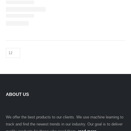
ABOUT US
We offer the best products to our clients. We use machine learning to
track and find the newest trends in our industry. Our goal is to deliver