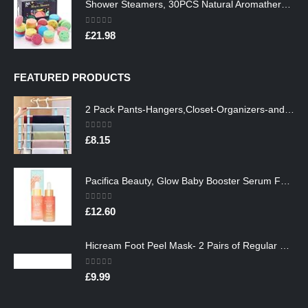
Shower Steamers, 30PCS Natural Aromatherapy Shower Steamers, Vaporizing Steam Spa Experience, Shower Bombs with…
0
out of 5
£
21.98
FEATURED PRODUCTS
2 Pack Pants-Hangers,Closet-Organizers-and-Storage Space Saving Hangers for College-Dorm-Room-Essentials,Non Slip…
0
out of 5
£
8.15
Pacifica Beauty, Glow Baby Booster Serum For Face, Vitamin C and Glycolic acid, Brightens and Supports, For All Skin…
0
out of 5
£
12.60
Hicream Foot Peel Mask- 2 Pairs of Regular Skin Exfoliating Foot mask For Cracked Heels, Dead Skin & Calluses, Removes…
0
out of 5
£
9.99