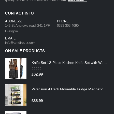
quality products for those who need them.
read more...
CONTACT INFO
ADDRESS:
PHONE:
146 St Andrews road G41 1PF
0333 303 4090
Glasgow
EMAIL:
info@amdirectz.com
ON SALE PRODUCTS
Knife Set,12-Piece Kitchen Knife Set with Wooden Block,Professional Chef Knife Sets with steak knives,High Carbon German…
0
out of 5
£
62.99
Vetacsion 4 Pack Moveable Fridge Magnetic Spice Racks,Metal Black
0
out of 5
£
38.99