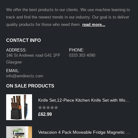
We offer the best products to our clients. We use machine learning to
track and find the newest trends in our industry. Our goal is to deliver
quality products for those who need them.
read more...
CONTACT INFO
ADDRESS:
PHONE:
146 St Andrews road G41 1PF
0333 303 4090
Glasgow
EMAIL:
info@amdirectz.com
ON SALE PRODUCTS
Knife Set,12-Piece Kitchen Knife Set with Wooden Block,Professional Chef Knife Sets with steak knives,High Carbon German…
0
out of 5
£
62.99
Vetacsion 4 Pack Moveable Fridge Magnetic Spice Racks,Metal Black