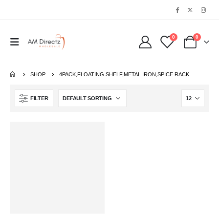
0
0
SHOP
‎4PACK,FLOATING SHELF,METAL IRON,SPICE RACK
FILTER