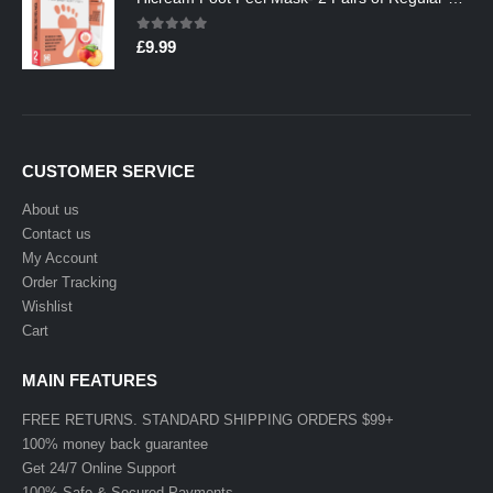
0
out of 5
£
9.99
CUSTOMER SERVICE
About us
Contact us
My Account
Order Tracking
Wishlist
Cart
MAIN FEATURES
FREE RETURNS. STANDARD SHIPPING ORDERS $99+
100% money back guarantee
Get 24/7 Online Support
100% Safe & Secured Payments