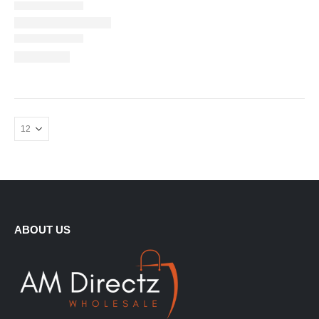
ABOUT US