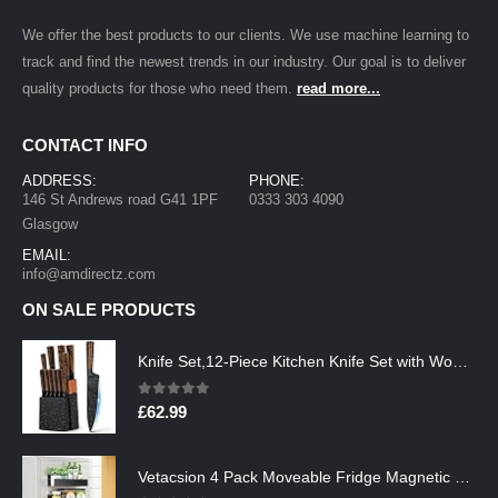
We offer the best products to our clients. We use machine learning to
track and find the newest trends in our industry. Our goal is to deliver
quality products for those who need them.
read more...
CONTACT INFO
ADDRESS:
PHONE:
146 St Andrews road G41 1PF
0333 303 4090
Glasgow
EMAIL:
info@amdirectz.com
ON SALE PRODUCTS
Knife Set,12-Piece Kitchen Knife Set with Wooden Block,Professional Chef Knife Sets with steak knives,High Carbon German…
0
out of 5
£
62.99
Vetacsion 4 Pack Moveable Fridge Magnetic Spice Racks,Metal Black