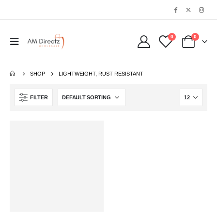
0
0
SHOP
LIGHTWEIGHT, RUST RESISTANT
FILTER