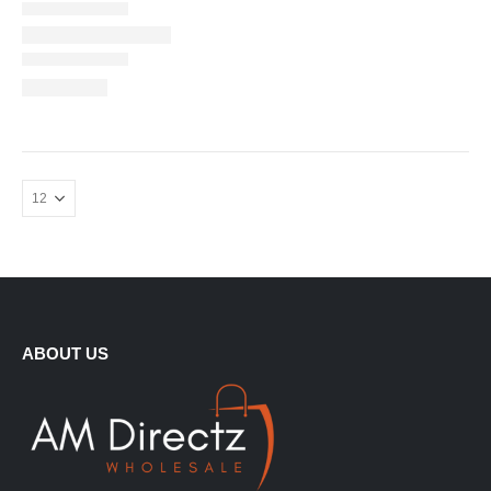
ABOUT US