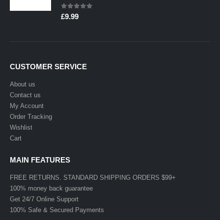
0
out of 5
£
9.99
CUSTOMER SERVICE
About us
Contact us
My Account
Order Tracking
Wishlist
Cart
MAIN FEATURES
FREE RETURNS. STANDARD SHIPPING ORDERS $99+
100% money back guarantee
Get 24/7 Online Support
100% Safe & Secured Payments