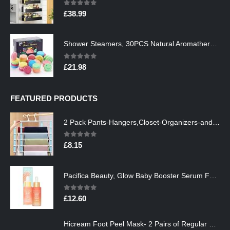
0
out of 5
£
38.99
Shower Steamers, 30PCS Natural Aromatherapy Shower Steamers, Vaporizing Steam Spa Experience, Shower Bombs with…
0
out of 5
£
21.98
FEATURED PRODUCTS
2 Pack Pants-Hangers,Closet-Organizers-and-Storage Space Saving Hangers for College-Dorm-Room-Essentials,Non Slip…
0
out of 5
£
8.15
Pacifica Beauty, Glow Baby Booster Serum For Face, Vitamin C and Glycolic acid, Brightens and Supports, For All Skin…
0
out of 5
£
12.60
Hicream Foot Peel Mask- 2 Pairs of Regular Skin Exfoliating Foot mask For Cracked Heels, Dead Skin & Calluses, Removes…