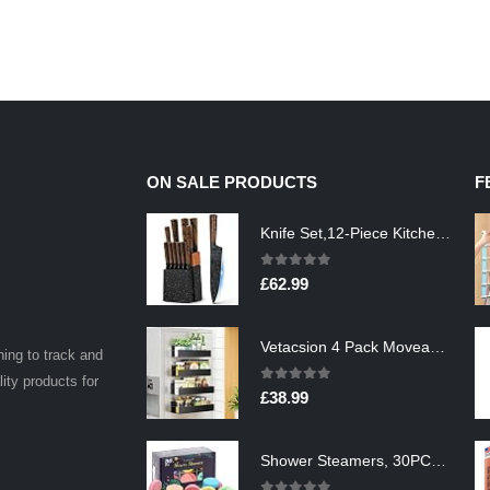
ON SALE PRODUCTS
F
Knife Set,12-Piece Kitchen Knife Set with Wooden Block,Professional Chef Knife Sets with steak knives,High Carbon German…
0
out of 5
£
62.99
Vetacsion 4 Pack Moveable Fridge Magnetic Spice Racks,Metal Black
ning to track and
lity products for
0
out of 5
£
38.99
Shower Steamers, 30PCS Natural Aromatherapy Shower Steamers, Vaporizing Steam Spa Experience, Shower Bombs with…