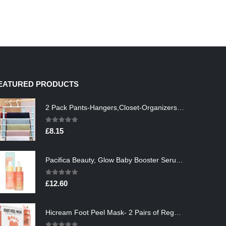
EATURED PRODUCTS
2 Pack Pants-Hangers,Closet-Organizers-and-Storage Space Saving Hangers for College-Dorm-Room-Essentials,Non Slip…
0
out of 5
£
8.15
Pacifica Beauty, Glow Baby Booster Serum For Face, Vitamin C and Glycolic acid, Brightens and Supports, For All Skin…
0
out of 5
£
12.60
Hicream Foot Peel Mask- 2 Pairs of Regular Skin Exfoliating Foot mask For Cracked Heels, Dead Skin & Calluses, Removes…