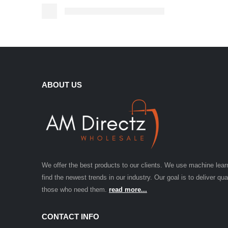
ABOUT US
We offer the best products to our clients. We use machine lear
find the newest trends in our industry. Our goal is to deliver qua
those who need them.
read more...
CONTACT INFO