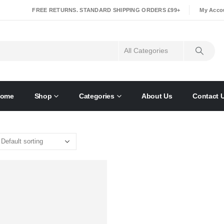
|
FREE RETURNS. STANDARD SHIPPING ORDERS £99+
My Acco
ome
Shop
Categories
About Us
Contact 