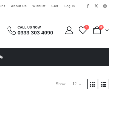
|
unt
About Us
Wishlist
Cart
Log In
CALL US NOW
0
0
0333 303 4090
Us
Show: