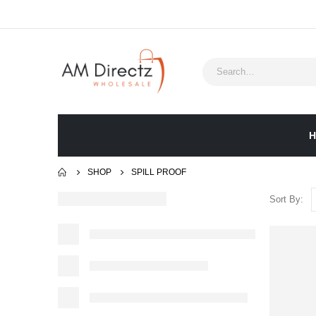
H
SHOP
‎SPILL PROOF
Sort By: