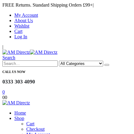
FREE Returns. Standard Shipping Orders £99+
|
My Account
About Us
Wishlist
Cart
Log In
|
Search
CALL US NOW
0333 303 4090
0
0
0
Home
Shop
Cart
Checkout