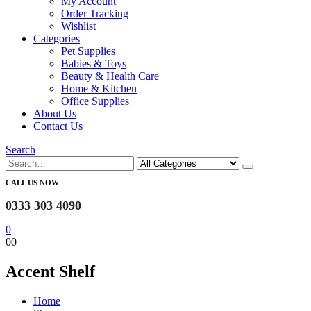
My Account
Order Tracking
Wishlist
Categories
Pet Supplies
Babies & Toys
Beauty & Health Care
Home & Kitchen
Office Supplies
About Us
Contact Us
Search
CALL US NOW
0333 303 4090
0
0
0
‎Accent Shelf
Home