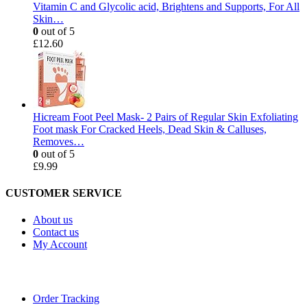
Vitamin C and Glycolic acid, Brightens and Supports, For All
Skin…
0
out of 5
£
12.60
Hicream Foot Peel Mask- 2 Pairs of Regular Skin Exfoliating
Foot mask For Cracked Heels, Dead Skin & Calluses,
Removes…
0
out of 5
£
9.99
CUSTOMER SERVICE
About us
Contact us
My Account
Order Tracking