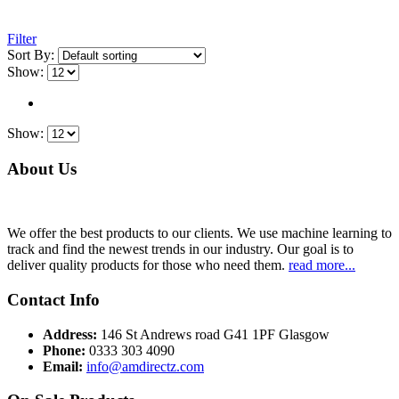
Filter
Sort By:
Show:
Show:
About Us
We offer the best products to our clients. We use machine learning to
track and find the newest trends in our industry. Our goal is to
deliver quality products for those who need them.
read more...
Contact Info
Address:
146 St Andrews road G41 1PF Glasgow
Phone:
0333 303 4090
Email:
info@amdirectz.com