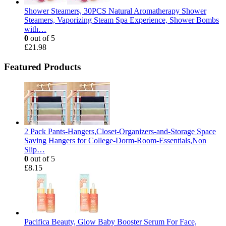
Shower Steamers, 30PCS Natural Aromatherapy Shower
Steamers, Vaporizing Steam Spa Experience, Shower Bombs
with…
0
out of 5
£
21.98
Featured Products
2 Pack Pants-Hangers,Closet-Organizers-and-Storage Space
Saving Hangers for College-Dorm-Room-Essentials,Non
Slip…
0
out of 5
£
8.15
Pacifica Beauty, Glow Baby Booster Serum For Face,