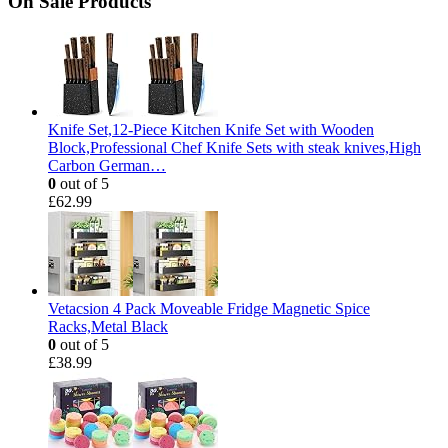
On Sale Products
Knife Set,12-Piece Kitchen Knife Set with Wooden
Block,Professional Chef Knife Sets with steak knives,High
Carbon German…
0
out of 5
£
62.99
Vetacsion 4 Pack Moveable Fridge Magnetic Spice
Racks,Metal Black
0
out of 5
£
38.99