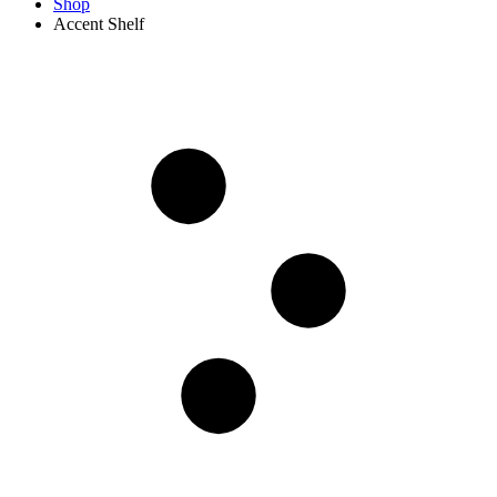
Shop
‎Accent Shelf