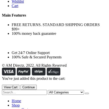
Wishlist
Cart
Main Features
FREE RETURNS. STANDARD SHIPPING ORDERS
$99+
100% money back guarantee
Get 24/7 Online Support
100% Safe & Secured Payments
© AM Directz. 2022. All Rights Reserved
You've just added this product to the cart:
View Cart
Continue
Home
Shop