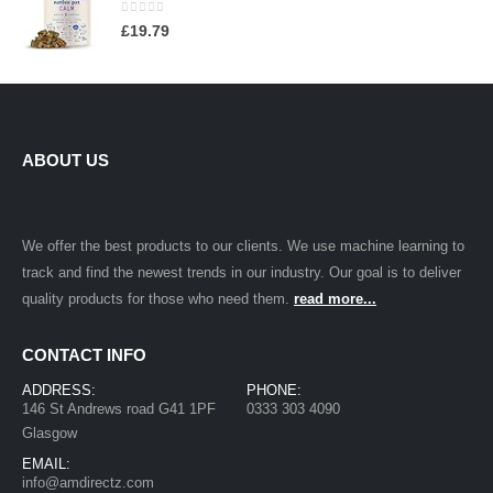
0
out of 5
£
19.79
ABOUT US
We offer the best products to our clients. We use machine learning to
track and find the newest trends in our industry. Our goal is to deliver
quality products for those who need them.
read more...
CONTACT INFO
ADDRESS:
PHONE:
146 St Andrews road G41 1PF
0333 303 4090
Glasgow
EMAIL:
info@amdirectz.com