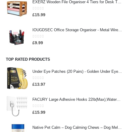
EXERZ Wooden File Organiser 4 Tiers for Desk Tidy, Office Supplies, Document Holder, Student Homework, School Work…
0
out of 5
£
15.99
IOUGDSEC Office Storage Organiser - Metal Wire Organiser with 9 Compartments, Pencil Holder, Office Accessory, Pen…
0
out of 5
£
9.99
TOP RATED PRODUCTS
Under Eye Patches (20 Pairs) - Golden Under Eye Mask Amino Acid & Collagen, Under Eye Mask for Face Care, Eye Masks for…
0
out of 5
£
13.97
FACURY Large Adhesive Hooks 22Ib(Max),Waterproof and Rustproof Wall Hooks for Hanging Heavy Duty,Stainless Steel Towel…
0
out of 5
£
15.99
Native Pet Calm – Dog Calming Chews – Dog Melatonin for Small, Medium, Large Dogs – Melatonin for Dogs Sleep Aid – All…