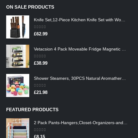
ON SALE PRODUCTS
Knife Set,12-Piece Kitchen Knife Set with Wooden Block,Professional Chef Knife Sets with steak knives,High Carbon German…
0
out of 5
£
62.99
Vetacsion 4 Pack Moveable Fridge Magnetic Spice Racks,Metal Black
0
out of 5
£
38.99
Shower Steamers, 30PCS Natural Aromatherapy Shower Steamers, Vaporizing Steam Spa Experience, Shower Bombs with…
0
out of 5
£
21.98
FEATURED PRODUCTS
2 Pack Pants-Hangers,Closet-Organizers-and-Storage Space Saving Hangers for College-Dorm-Room-Essentials,Non Slip…
0
out of 5
£
8.15