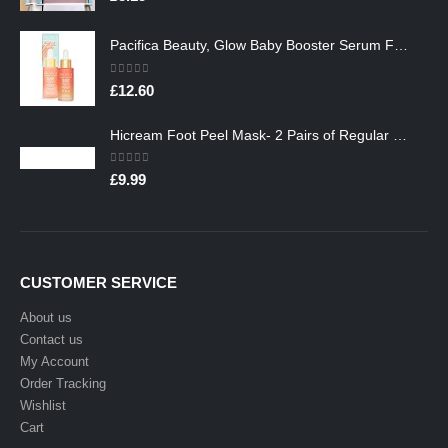
Pacifica Beauty, Glow Baby Booster Serum For Face, Vitamin C and Glycolic acid, Brightens and Supports, For All Skin…
0
out of 5
£
12.60
Hicream Foot Peel Mask- 2 Pairs of Regular Skin Exfoliating Foot mask For Cracked Heels, Dead Skin & Calluses, Removes…
0
out of 5
£
9.99
CUSTOMER SERVICE
About us
Contact us
My Account
Order Tracking
Wishlist
Cart