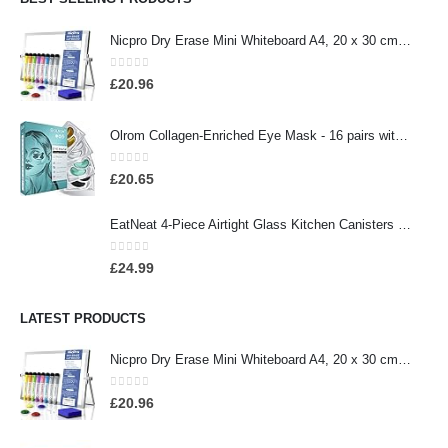
Nicpro Dry Erase Mini Whiteboard A4, 20 x 30 cm Double Sided Small Magnetic Desktop Whiteboard with Stand, 8 Pens, 1…
0
out of 5
£
20.96
Olrom Collagen-Enriched Eye Mask - 16 pairs with 24k Gold, Dead Sea Minerals, Coconut Milk Protein and Aloe Vera under…
0
out of 5
£
20.65
EatNeat 4-Piece Airtight Glass Kitchen Canisters with Bamboo Lids - Bamboo Glass Storage Containers that Offer Modern…
0
out of 5
£
24.99
LATEST PRODUCTS
Nicpro Dry Erase Mini Whiteboard A4, 20 x 30 cm Double Sided Small Magnetic Desktop Whiteboard with Stand, 8 Pens, 1…
0
out of 5
£
20.96