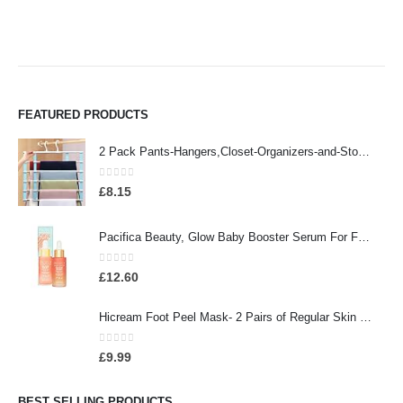
FEATURED PRODUCTS
2 Pack Pants-Hangers,Closet-Organizers-and-Storage Space Saving Hangers for College-Dorm-Room-Essentials,Non Slip…
0
out of 5
£
8.15
Pacifica Beauty, Glow Baby Booster Serum For Face, Vitamin C and Glycolic acid, Brightens and Supports, For All Skin…
0
out of 5
£
12.60
Hicream Foot Peel Mask- 2 Pairs of Regular Skin Exfoliating Foot mask For Cracked Heels, Dead Skin & Calluses, Removes…
0
out of 5
£
9.99
BEST SELLING PRODUCTS