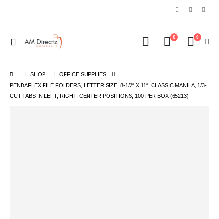
0
0
SHOP
OFFICE SUPPLIES
PENDAFLEX FILE FOLDERS, LETTER SIZE, 8-1/2″ X 11″, CLASSIC MANILA, 1/3-
CUT TABS IN LEFT, RIGHT, CENTER POSITIONS, 100 PER BOX (65213)