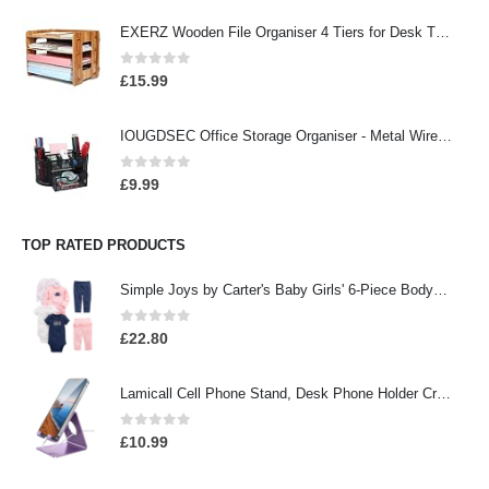
EXERZ Wooden File Organiser 4 Tiers for Desk Tidy, Office Supplies, Document Holder, Student Homework, School Work…
0
out of 5
£
15.99
IOUGDSEC Office Storage Organiser - Metal Wire Organiser with 9 Compartments, Pencil Holder, Office Accessory, Pen…
0
out of 5
£
9.99
TOP RATED PRODUCTS
Simple Joys by Carter's Baby Girls' 6-Piece Bodysuits (Short and Long Sleeve) and Pants Set
0
out of 5
£
22.80
Lamicall Cell Phone Stand, Desk Phone Holder Cradle, Compatible with Phone 13 12 Mini 11 Pro Xs Max XR X 8 7 6 Plus SE…
0
out of 5
£
10.99