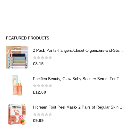
FEATURED PRODUCTS
2 Pack Pants-Hangers,Closet-Organizers-and-Storage Space Saving Hangers for College-Dorm-Room-Essentials,Non Slip…
0
out of 5
£
8.15
Pacifica Beauty, Glow Baby Booster Serum For Face, Vitamin C and Glycolic acid, Brightens and Supports, For All Skin…
0
out of 5
£
12.60
Hicream Foot Peel Mask- 2 Pairs of Regular Skin Exfoliating Foot mask For Cracked Heels, Dead Skin & Calluses, Removes…
0
out of 5
£
9.99