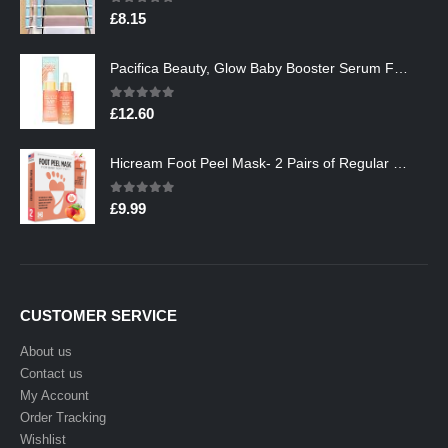
0
out of 5
£
8.15
Pacifica Beauty, Glow Baby Booster Serum For Face, Vitamin C and Glycolic acid, Brightens and Supports, For All Skin…
0
out of 5
£
12.60
Hicream Foot Peel Mask- 2 Pairs of Regular Skin Exfoliating Foot mask For Cracked Heels, Dead Skin & Calluses, Removes…
0
out of 5
£
9.99
CUSTOMER SERVICE
About us
Contact us
My Account
Order Tracking
Wishlist