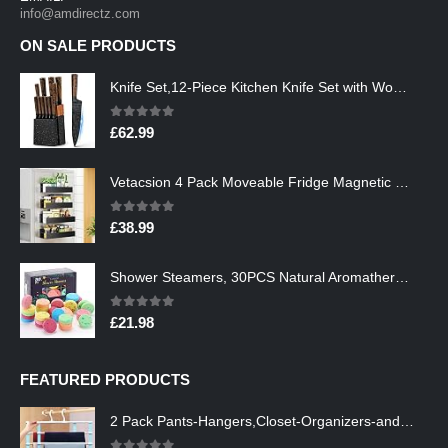
info@amdirectz.com
ON SALE PRODUCTS
Knife Set,12-Piece Kitchen Knife Set with Wooden Block,Professional Chef Knife Sets with steak knives,High Carbon German…
0
out of 5
£
62.99
Vetacsion 4 Pack Moveable Fridge Magnetic Spice Racks,Metal Black
0
out of 5
£
38.99
Shower Steamers, 30PCS Natural Aromatherapy Shower Steamers, Vaporizing Steam Spa Experience, Shower Bombs with…
0
out of 5
£
21.98
FEATURED PRODUCTS
2 Pack Pants-Hangers,Closet-Organizers-and-Storage Space Saving Hangers for College-Dorm-Room-Essentials,Non Slip…