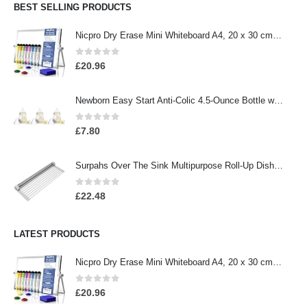
BEST SELLING PRODUCTS
Nicpro Dry Erase Mini Whiteboard A4, 20 x 30 cm Double Sided Small Magnetic Desktop Whiteboard with Stand, 8 Pens, 1…
0
out of 5
£
20.96
Newborn Easy Start Anti-Colic 4.5-Ounce Bottle with Pacifier Set, Teddy Bear, 0-2 Months, 3 Pack
0
out of 5
£
7.80
Surpahs Over The Sink Multipurpose Roll-Up Dish Drying Rack (Warm Gray, Large - 20.5" x 13.1")
0
out of 5
£
22.48
LATEST PRODUCTS
Nicpro Dry Erase Mini Whiteboard A4, 20 x 30 cm Double Sided Small Magnetic Desktop Whiteboard with Stand, 8 Pens, 1…
0
out of 5
£
20.96