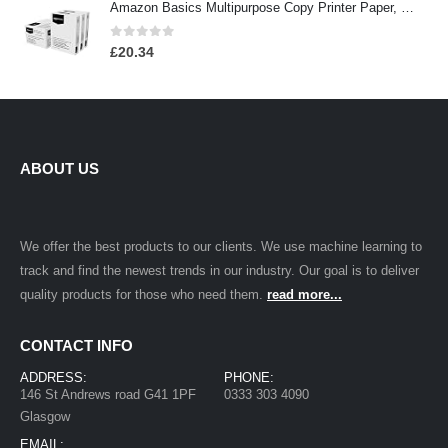
Amazon Basics Multipurpose Copy Printer Paper, 8.5 x 11 Inch 20Lb Paper - 3 Ream Case (1,500 Sheets), 92 GE Bright White
0
out of 5
£
20.34
ABOUT US
We offer the best products to our clients. We use machine learning to
track and find the newest trends in our industry. Our goal is to deliver
quality products for those who need them.
read more...
CONTACT INFO
ADDRESS:
PHONE:
146 St Andrews road G41 1PF
0333 303 4090
Glasgow
EMAIL: