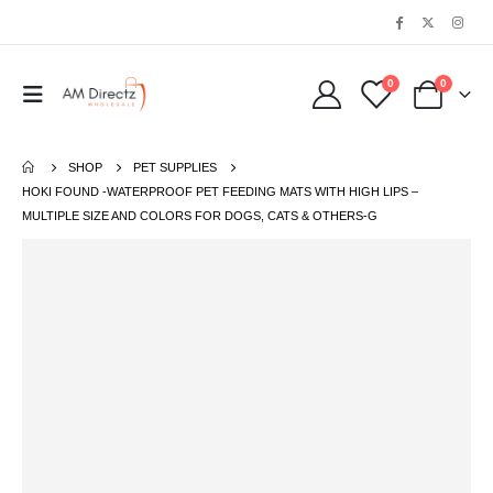
0
0
SHOP
PET SUPPLIES
HOKI FOUND -WATERPROOF PET FEEDING MATS WITH HIGH LIPS –
MULTIPLE SIZE AND COLORS FOR DOGS, CATS & OTHERS-G