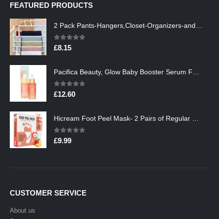
FEATURED PRODUCTS
2 Pack Pants-Hangers,Closet-Organizers-and-Storage Space Saving Hangers for College-Dorm-Room-Essentials,Non Slip…
0
out of 5
£
8.15
Pacifica Beauty, Glow Baby Booster Serum For Face, Vitamin C and Glycolic acid, Brightens and Supports, For All Skin…
0
out of 5
£
12.60
Hicream Foot Peel Mask- 2 Pairs of Regular Skin Exfoliating Foot mask For Cracked Heels, Dead Skin & Calluses, Removes…
0
out of 5
£
9.99
CUSTOMER SERVICE
About us