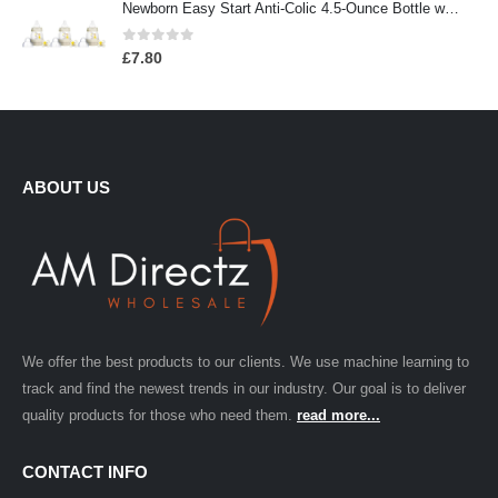
Newborn Easy Start Anti-Colic 4.5-Ounce Bottle with Pacifier Set, Teddy Bear, 0-2 Months, 3 Pack
0
out of 5
£
7.80
ABOUT US
We offer the best products to our clients. We use machine learning to
track and find the newest trends in our industry. Our goal is to deliver
quality products for those who need them.
read more...
CONTACT INFO