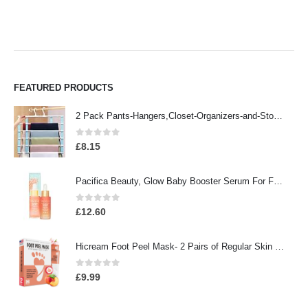
FEATURED PRODUCTS
2 Pack Pants-Hangers,Closet-Organizers-and-Storage Space Saving Hangers for College-Dorm-Room-Essentials,Non Slip…
0
out of 5
£
8.15
Pacifica Beauty, Glow Baby Booster Serum For Face, Vitamin C and Glycolic acid, Brightens and Supports, For All Skin…
0
out of 5
£
12.60
Hicream Foot Peel Mask- 2 Pairs of Regular Skin Exfoliating Foot mask For Cracked Heels, Dead Skin & Calluses, Removes…
0
out of 5
£
9.99