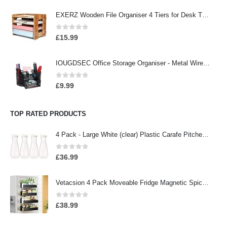
EXERZ Wooden File Organiser 4 Tiers for Desk Tidy, Office Supplies, Document Holder, Student Homework, School Work…
0
out of 5
£
15.99
IOUGDSEC Office Storage Organiser - Metal Wire Organiser with 9 Compartments, Pencil Holder, Office Accessory, Pen…
0
out of 5
£
9.99
TOP RATED PRODUCTS
4 Pack - Large White (clear) Plastic Carafe Pitcher -Acrylic -BPA Free -57 oz.(1.7 LT.) - Premium Quality - For Juice…
0
out of 5
£
36.99
Vetacsion 4 Pack Moveable Fridge Magnetic Spice Racks,Metal Black
0
out of 5
£
38.99