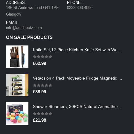
ADDRESS:
PHONE:
146 St Andrews road G41 1PF
0333 303 4090
Glasgow
EMAIL:
info@amdirectz.com
ON SALE PRODUCTS
Knife Set,12-Piece Kitchen Knife Set with Wooden Block,Professional Chef Knife Sets with steak knives,High Carbon German…
0
out of 5
£
62.99
Vetacsion 4 Pack Moveable Fridge Magnetic Spice Racks,Metal Black
0
out of 5
£
38.99
Shower Steamers, 30PCS Natural Aromatherapy Shower Steamers, Vaporizing Steam Spa Experience, Shower Bombs with…
0
out of 5
£
21.98