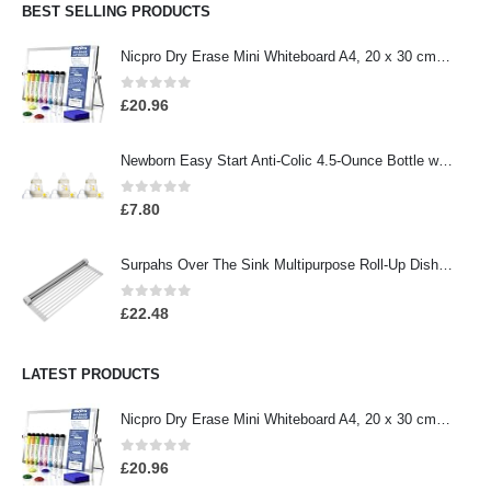
BEST SELLING PRODUCTS
Nicpro Dry Erase Mini Whiteboard A4, 20 x 30 cm Double Sided Small Magnetic Desktop Whiteboard with Stand, 8 Pens, 1…
0
out of 5
£
20.96
Newborn Easy Start Anti-Colic 4.5-Ounce Bottle with Pacifier Set, Teddy Bear, 0-2 Months, 3 Pack
0
out of 5
£
7.80
Surpahs Over The Sink Multipurpose Roll-Up Dish Drying Rack (Warm Gray, Large - 20.5" x 13.1")
0
out of 5
£
22.48
LATEST PRODUCTS
Nicpro Dry Erase Mini Whiteboard A4, 20 x 30 cm Double Sided Small Magnetic Desktop Whiteboard with Stand, 8 Pens, 1…
0
out of 5
£
20.96