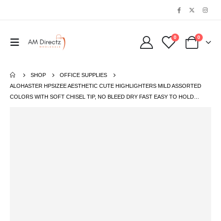
0
0
SHOP
OFFICE SUPPLIES
ALOHASTER HPSIZEE AESTHETIC CUTE HIGHLIGHTERS MILD ASSORTED
COLORS WITH SOFT CHISEL TIP, NO BLEED DRY FAST EASY TO HOLD…