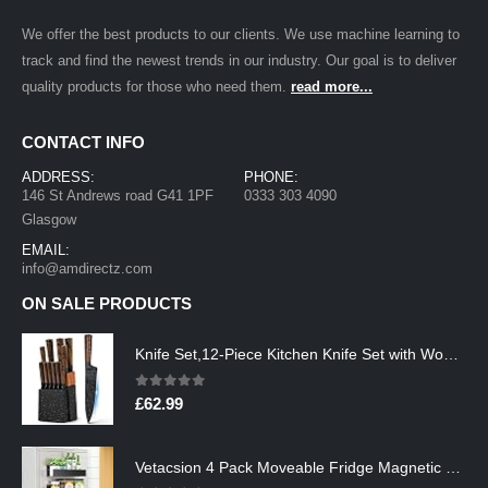
We offer the best products to our clients. We use machine learning to
track and find the newest trends in our industry. Our goal is to deliver
quality products for those who need them.
read more...
CONTACT INFO
ADDRESS:
PHONE:
146 St Andrews road G41 1PF
0333 303 4090
Glasgow
EMAIL:
info@amdirectz.com
ON SALE PRODUCTS
Knife Set,12-Piece Kitchen Knife Set with Wooden Block,Professional Chef Knife Sets with steak knives,High Carbon German…
0
out of 5
£
62.99
Vetacsion 4 Pack Moveable Fridge Magnetic Spice Racks,Metal Black