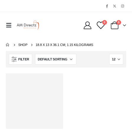
0
0
SHOP
‎18.8 X 13 X 36.1 CM; 1.15 KILOGRAMS
FILTER