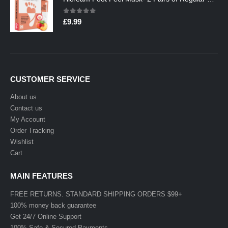
0
out of 5
£
9.99
CUSTOMER SERVICE
About us
Contact us
My Account
Order Tracking
Wishlist
Cart
MAIN FEATURES
FREE RETURNS. STANDARD SHIPPING ORDERS $99+
100% money back guarantee
Get 24/7 Online Support
100% Safe & Secured Payments