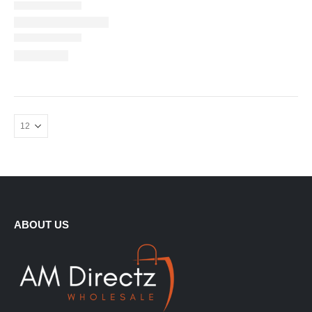
ABOUT US