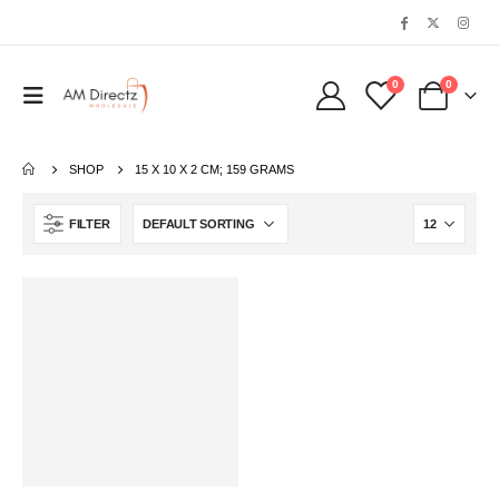
0
0
SHOP
‎15 X 10 X 2 CM; 159 GRAMS
FILTER