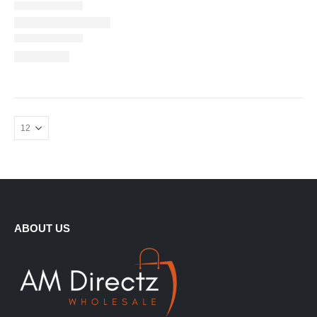
ABOUT US