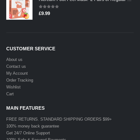
0
out of 5
£
9.99
CUSTOMER SERVICE
About us
Contact us
My Account
Order Tracking
Wishlist
Cart
MAIN FEATURES
FREE RETURNS. STANDARD SHIPPING ORDERS $99+
100% money back guarantee
Get 24/7 Online Support
100% Safe & Secured Payments