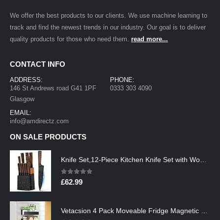
We offer the best products to our clients. We use machine learning to
track and find the newest trends in our industry. Our goal is to deliver
quality products for those who need them.
read more...
CONTACT INFO
ADDRESS:
PHONE:
146 St Andrews road G41 1PF
0333 303 4090
Glasgow
EMAIL:
info@amdirectz.com
ON SALE PRODUCTS
Knife Set,12-Piece Kitchen Knife Set with Wooden Block,Professional Chef Knife Sets with steak knives,High Carbon German…
0
out of 5
£
62.99
Vetacsion 4 Pack Moveable Fridge Magnetic Spice Racks,Metal Black