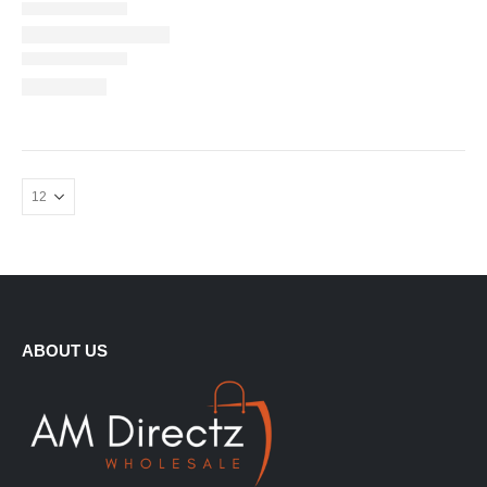
ABOUT US