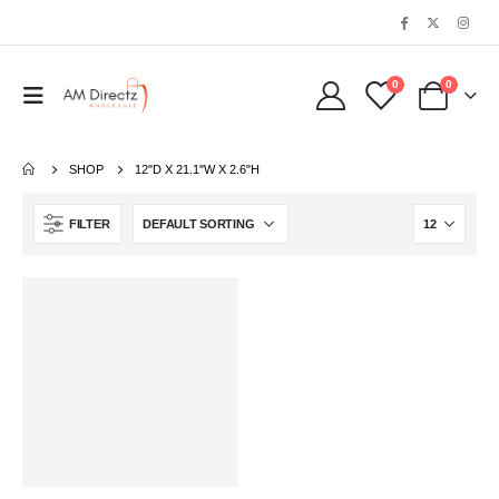
0
0
SHOP
‎12"D X 21.1"W X 2.6"H
FILTER