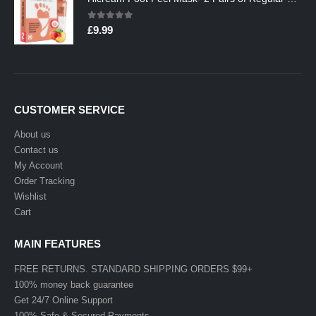
0
out of 5
£
9.99
CUSTOMER SERVICE
About us
Contact us
My Account
Order Tracking
Wishlist
Cart
MAIN FEATURES
FREE RETURNS. STANDARD SHIPPING ORDERS $99+
100% money back guarantee
Get 24/7 Online Support
100% Safe & Secured Payments