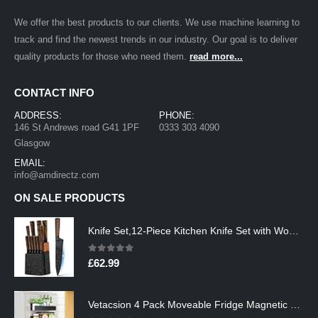
We offer the best products to our clients. We use machine learning to
track and find the newest trends in our industry. Our goal is to deliver
quality products for those who need them.
read more...
CONTACT INFO
ADDRESS:
PHONE:
146 St Andrews road G41 1PF
0333 303 4090
Glasgow
EMAIL:
info@amdirectz.com
ON SALE PRODUCTS
Knife Set,12-Piece Kitchen Knife Set with Wooden Block,Professional Chef Knife Sets with steak knives,High Carbon German…
0
out of 5
£
62.99
Vetacsion 4 Pack Moveable Fridge Magnetic Spice Racks,Metal Black