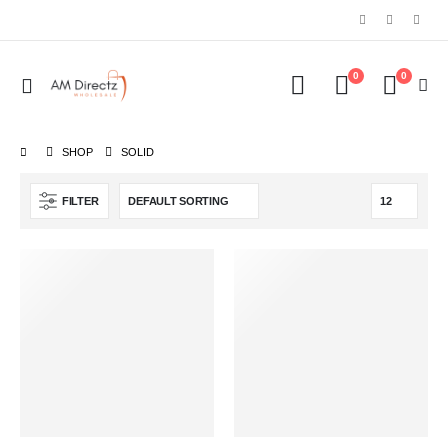
0
0
SHOP
‎SOLID
FILTER