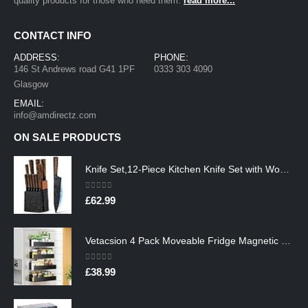
quality products for those who need them.
read more...
CONTACT INFO
ADDRESS:
PHONE:
146 St Andrews road G41 1PF
0333 303 4090
Glasgow
EMAIL:
info@amdirectz.com
ON SALE PRODUCTS
Knife Set,12-Piece Kitchen Knife Set with Wooden Block,Professional Chef Knife Sets with steak knives,High Carbon German…
0
out of 5
£
62.99
Vetacsion 4 Pack Moveable Fridge Magnetic Spice Racks,Metal Black
0
out of 5
£
38.99