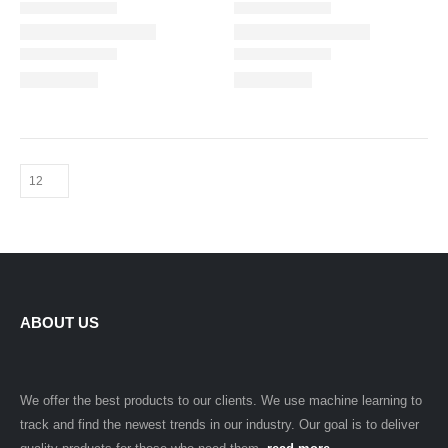
ABOUT US
We offer the best products to our clients. We use machine learning to
track and find the newest trends in our industry. Our goal is to deliver