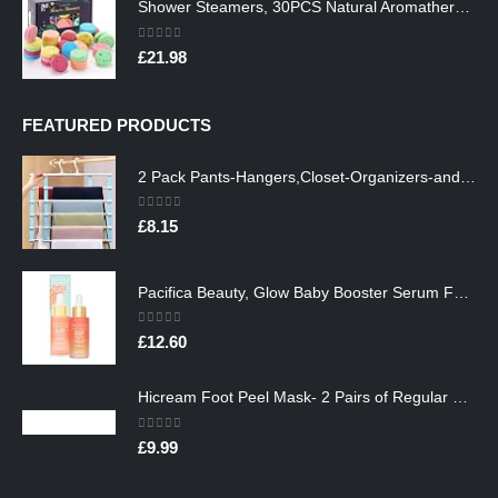
Shower Steamers, 30PCS Natural Aromatherapy Shower Steamers, Vaporizing Steam Spa Experience, Shower Bombs with…
0
out of 5
£
21.98
FEATURED PRODUCTS
2 Pack Pants-Hangers,Closet-Organizers-and-Storage Space Saving Hangers for College-Dorm-Room-Essentials,Non Slip…
0
out of 5
£
8.15
Pacifica Beauty, Glow Baby Booster Serum For Face, Vitamin C and Glycolic acid, Brightens and Supports, For All Skin…
0
out of 5
£
12.60
Hicream Foot Peel Mask- 2 Pairs of Regular Skin Exfoliating Foot mask For Cracked Heels, Dead Skin & Calluses, Removes…
0
out of 5
£
9.99