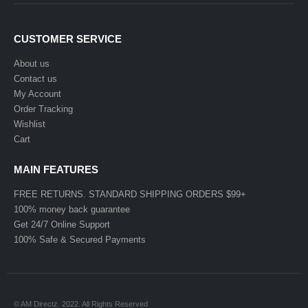
CUSTOMER SERVICE
About us
Contact us
My Account
Order Tracking
Wishlist
Cart
MAIN FEATURES
FREE RETURNS. STANDARD SHIPPING ORDERS $99+
100% money back guarantee
Get 24/7 Online Support
100% Safe & Secured Payments
© AM Directz. 2022. All Rights Reserved