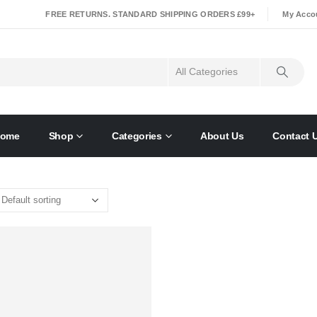
|
FREE RETURNS. STANDARD SHIPPING ORDERS £99+
My Acco
ome
Shop
Categories
About Us
Contact 