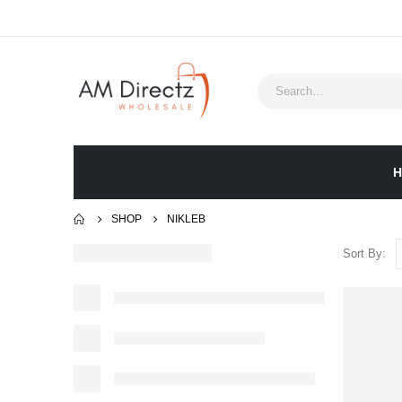
H
SHOP
NIKLEB
Sort By: