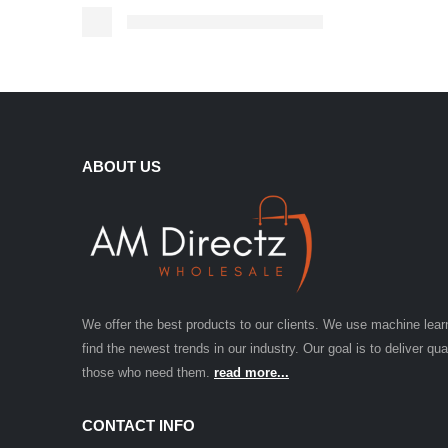
ABOUT US
We offer the best products to our clients. We use machine lear
find the newest trends in our industry. Our goal is to deliver qua
those who need them.
read more...
CONTACT INFO