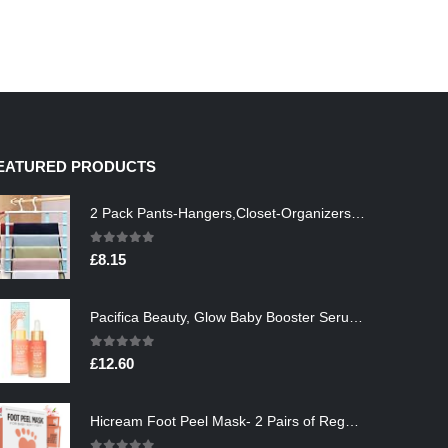
EATURED PRODUCTS
2 Pack Pants-Hangers,Closet-Organizers-and-Storage Space Saving Hangers for College-Dorm-Room-Essentials,Non Slip…
0
out of 5
£
8.15
Pacifica Beauty, Glow Baby Booster Serum For Face, Vitamin C and Glycolic acid, Brightens and Supports, For All Skin…
0
out of 5
£
12.60
Hicream Foot Peel Mask- 2 Pairs of Regular Skin Exfoliating Foot mask For Cracked Heels, Dead Skin & Calluses, Removes…