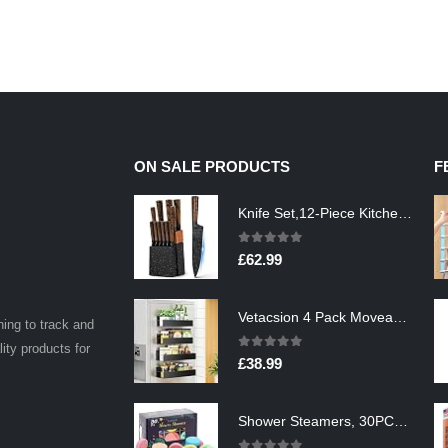
ON SALE PRODUCTS
F
Knife Set,12-Piece Kitchen Knife Set with Wooden Block,Professional Chef Knife Sets with steak knives,High Carbon German…
0
out of 5
£
62.99
Vetacsion 4 Pack Moveable Fridge Magnetic Spice Racks,Metal Black
ning to track and
lity products for
0
out of 5
£
38.99
Shower Steamers, 30PCS Natural Aromatherapy Shower Steamers, Vaporizing Steam Spa Experience, Shower Bombs with…