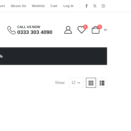
|
unt
About Us
Wishlist
Cart
Log In
CALL US NOW
0
0
0333 303 4090
Us
Show: