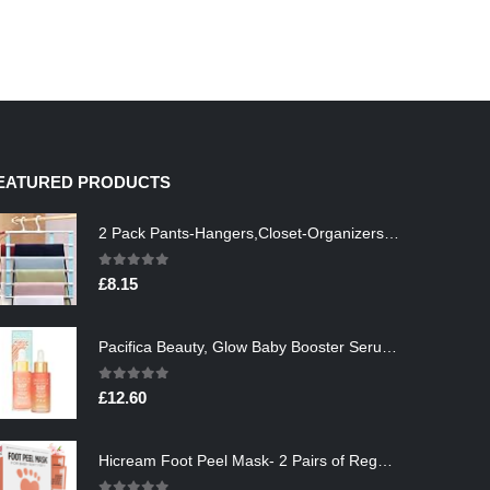
EATURED PRODUCTS
2 Pack Pants-Hangers,Closet-Organizers-and-Storage Space Saving Hangers for College-Dorm-Room-Essentials,Non Slip…
0
out of 5
£
8.15
Pacifica Beauty, Glow Baby Booster Serum For Face, Vitamin C and Glycolic acid, Brightens and Supports, For All Skin…
0
out of 5
£
12.60
Hicream Foot Peel Mask- 2 Pairs of Regular Skin Exfoliating Foot mask For Cracked Heels, Dead Skin & Calluses, Removes…