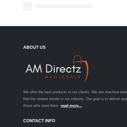
ABOUT US
We offer the best products to our clients. We use machine lear
find the newest trends in our industry. Our goal is to deliver qua
those who need them.
read more...
CONTACT INFO