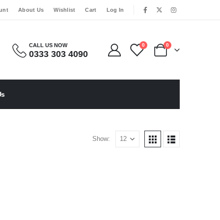
|
unt
About Us
Wishlist
Cart
Log In
CALL US NOW
0
0
0333 303 4090
Us
Show: