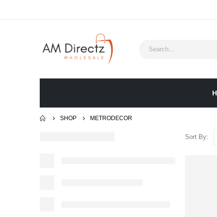
H
SHOP
METRODECOR
Sort By: