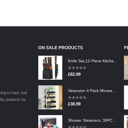
ON SALE PRODUCTS
F
Knife Set,12-Piece Kitchen Knife Set with Wooden Block,Professional Chef Knife Sets with steak knives,High Carbon German…
0
out of 5
£
62.99
Vetacsion 4 Pack Moveable Fridge Magnetic Spice Racks,Metal Black
ning to track and
lity products for
0
out of 5
£
38.99
Shower Steamers, 30PCS Natural Aromatherapy Shower Steamers, Vaporizing Steam Spa Experience, Shower Bombs with…