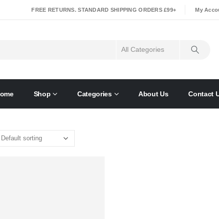
|
FREE RETURNS. STANDARD SHIPPING ORDERS £99+
My Acco
ome
Shop
Categories
About Us
Contact 