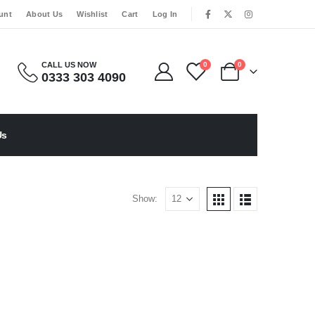
|
unt
About Us
Wishlist
Cart
Log In
CALL US NOW
0
0
0333 303 4090
Us
Show: