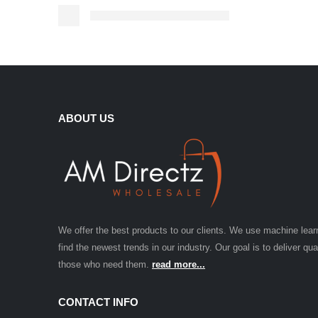
ABOUT US
We offer the best products to our clients. We use machine lear
find the newest trends in our industry. Our goal is to deliver qua
those who need them.
read more...
CONTACT INFO