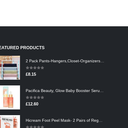
EATURED PRODUCTS
2 Pack Pants-Hangers,Closet-Organizers-and-Storage Space Saving Hangers for College-Dorm-Room-Essentials,Non Slip…
0
out of 5
£
8.15
Pacifica Beauty, Glow Baby Booster Serum For Face, Vitamin C and Glycolic acid, Brightens and Supports, For All Skin…
0
out of 5
£
12.60
Hicream Foot Peel Mask- 2 Pairs of Regular Skin Exfoliating Foot mask For Cracked Heels, Dead Skin & Calluses, Removes…