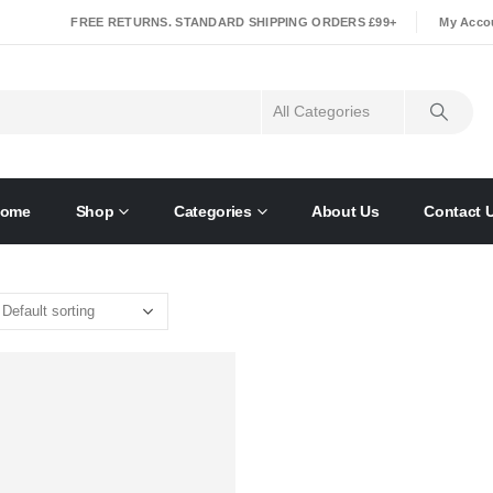
|
FREE RETURNS. STANDARD SHIPPING ORDERS £99+
My Acco
ome
Shop
Categories
About Us
Contact 