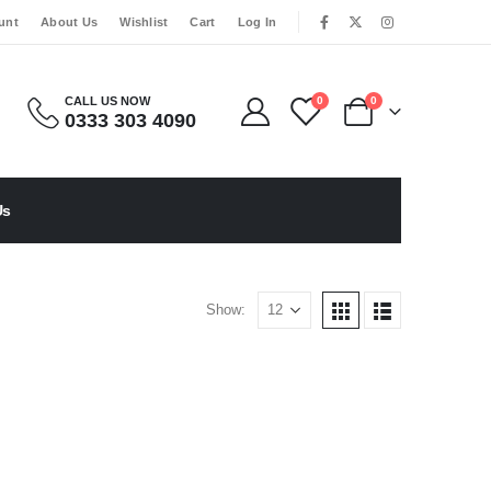
|
unt
About Us
Wishlist
Cart
Log In
CALL US NOW
0
0
0333 303 4090
Us
Show: