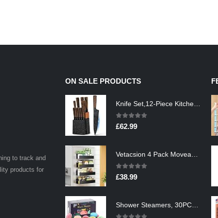
ON SALE PRODUCTS
F
Knife Set,12-Piece Kitchen Knife Set with Wooden Block,Professional Chef Knife Sets with steak knives,High Carbon German…
0
out of 5
£
62.99
Vetacsion 4 Pack Moveable Fridge Magnetic Spice Racks,Metal Black
ning to track and
lity products for
0
out of 5
£
38.99
Shower Steamers, 30PCS Natural Aromatherapy Shower Steamers, Vaporizing Steam Spa Experience, Shower Bombs with…