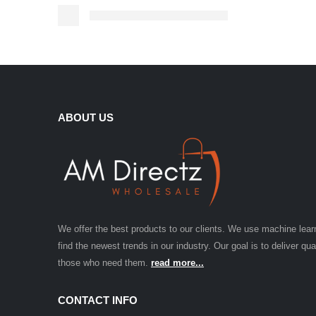
ABOUT US
We offer the best products to our clients. We use machine lear
find the newest trends in our industry. Our goal is to deliver qua
those who need them.
read more...
CONTACT INFO