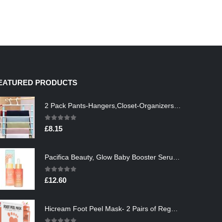
EATURED PRODUCTS
2 Pack Pants-Hangers,Closet-Organizers-and-Storage Space Saving Hangers for College-Dorm-Room-Essentials,Non Slip…
0
out of 5
£
8.15
Pacifica Beauty, Glow Baby Booster Serum For Face, Vitamin C and Glycolic acid, Brightens and Supports, For All Skin…
0
out of 5
£
12.60
Hicream Foot Peel Mask- 2 Pairs of Regular Skin Exfoliating Foot mask For Cracked Heels, Dead Skin & Calluses, Removes…