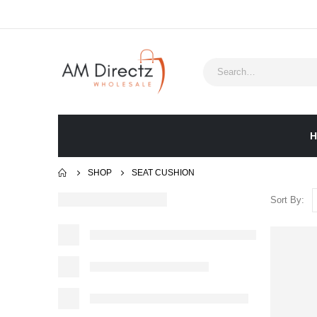
H
SHOP
‎SEAT CUSHION
Sort By: