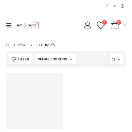
0
0
SHOP
9.1 OUNCES
FILTER