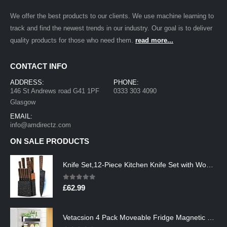
We offer the best products to our clients. We use machine learning to
track and find the newest trends in our industry. Our goal is to deliver
quality products for those who need them.
read more...
CONTACT INFO
ADDRESS:
PHONE:
146 St Andrews road G41 1PF
0333 303 4090
Glasgow
EMAIL:
info@amdirectz.com
ON SALE PRODUCTS
Knife Set,12-Piece Kitchen Knife Set with Wooden Block,Professional Chef Knife Sets with steak knives,High Carbon German…
0
out of 5
£
62.99
Vetacsion 4 Pack Moveable Fridge Magnetic Spice Racks,Metal Black