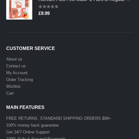
0
out of 5
£
9.99
CUSTOMER SERVICE
About us
Contact us
My Account
Order Tracking
Wishlist
Cart
MAIN FEATURES
FREE RETURNS. STANDARD SHIPPING ORDERS $99+
100% money back guarantee
Get 24/7 Online Support
100% Safe & Secured Payments