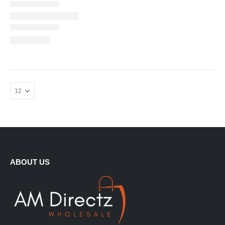
ABOUT US