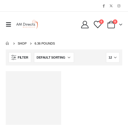
0
0
SHOP
6.36 POUNDS
FILTER