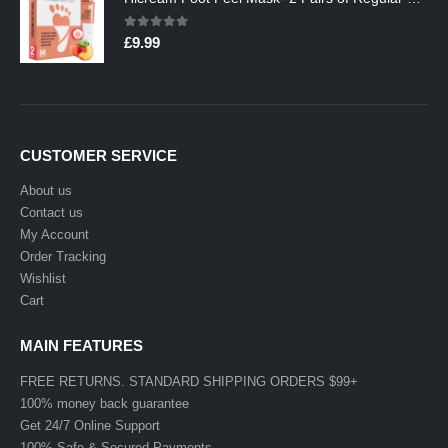
0
out of 5
£
9.99
CUSTOMER SERVICE
About us
Contact us
My Account
Order Tracking
Wishlist
Cart
MAIN FEATURES
FREE RETURNS. STANDARD SHIPPING ORDERS $99+
100% money back guarantee
Get 24/7 Online Support
100% Safe & Secured Payments