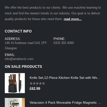
We offer the best products to our clients. We use machine learning to
track and find the newest trends in our industry. Our goal is to deliver
quality products for those who need them.
read more...
CONTACT INFO
ADDRESS:
PHONE:
146 St Andrews road G41 1PF
0333 303 4090
Glasgow
EMAIL:
info@amdirectz.com
ON SALE PRODUCTS
Knife Set,12-Piece Kitchen Knife Set with Wooden Block,Professional Chef Knife Sets with steak knives,High Carbon German…
0
out of 5
£
62.99
Vetacsion 4 Pack Moveable Fridge Magnetic Spice Racks,Metal Black