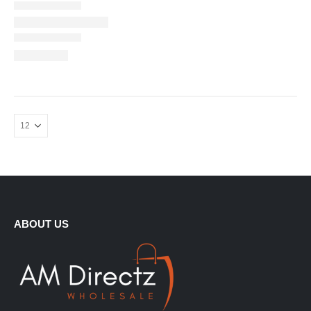
ABOUT US