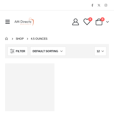
0
0
SHOP
‎4.5 OUNCES
FILTER