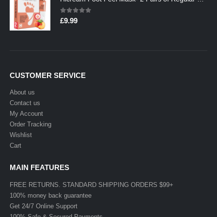
0
out of 5
£
9.99
CUSTOMER SERVICE
About us
Contact us
My Account
Order Tracking
Wishlist
Cart
MAIN FEATURES
FREE RETURNS. STANDARD SHIPPING ORDERS $99+
100% money back guarantee
Get 24/7 Online Support
100% Safe & Secured Payments