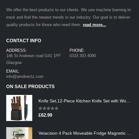
We offer the best products to our clients. We use machine learning to
track and find the newest trends in our industry. Our goal is to deliver
quality products for those who need them.
read more...
CONTACT INFO
ADDRESS:
PHONE:
146 St Andrews road G41 1PF
0333 303 4090
Glasgow
EMAIL:
info@amdirectz.com
ON SALE PRODUCTS
Knife Set,12-Piece Kitchen Knife Set with Wooden Block,Professional Chef Knife Sets with steak knives,High Carbon German…
0
out of 5
£
62.99
Vetacsion 4 Pack Moveable Fridge Magnetic Spice Racks,Metal Black