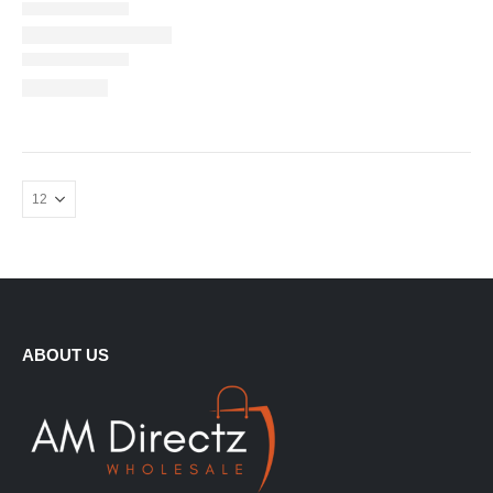
ABOUT US