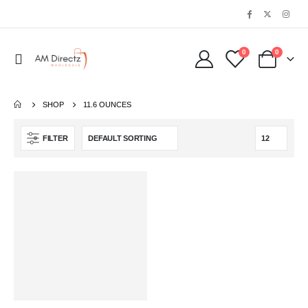
0
0
SHOP
11.6 OUNCES
FILTER