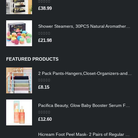
0
out of 5
£
38.99
Shower Steamers, 30PCS Natural Aromatherapy Shower Steamers, Vaporizing Steam Spa Experience, Shower Bombs with…
0
out of 5
£
21.98
FEATURED PRODUCTS
2 Pack Pants-Hangers,Closet-Organizers-and-Storage Space Saving Hangers for College-Dorm-Room-Essentials,Non Slip…
0
out of 5
£
8.15
Pacifica Beauty, Glow Baby Booster Serum For Face, Vitamin C and Glycolic acid, Brightens and Supports, For All Skin…
0
out of 5
£
12.60
Hicream Foot Peel Mask- 2 Pairs of Regular Skin Exfoliating Foot mask For Cracked Heels, Dead Skin & Calluses, Removes…