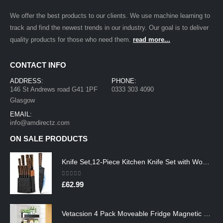
We offer the best products to our clients. We use machine learning to
track and find the newest trends in our industry. Our goal is to deliver
quality products for those who need them.
read more...
CONTACT INFO
ADDRESS:
PHONE:
146 St Andrews road G41 1PF
0333 303 4090
Glasgow
EMAIL:
info@amdirectz.com
ON SALE PRODUCTS
Knife Set,12-Piece Kitchen Knife Set with Wooden Block,Professional Chef Knife Sets with steak knives,High Carbon German…
0
out of 5
£
62.99
Vetacsion 4 Pack Moveable Fridge Magnetic Spice Racks,Metal Black