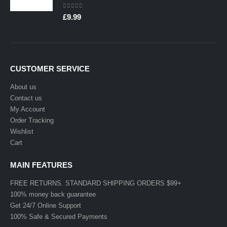
0
out of 5
£
9.99
CUSTOMER SERVICE
About us
Contact us
My Account
Order Tracking
Wishlist
Cart
MAIN FEATURES
FREE RETURNS. STANDARD SHIPPING ORDERS $99+
100% money back guarantee
Get 24/7 Online Support
100% Safe & Secured Payments