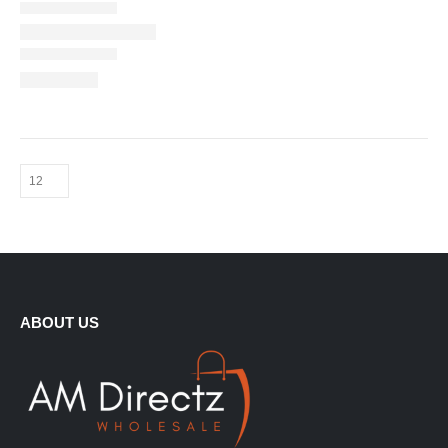
ABOUT US