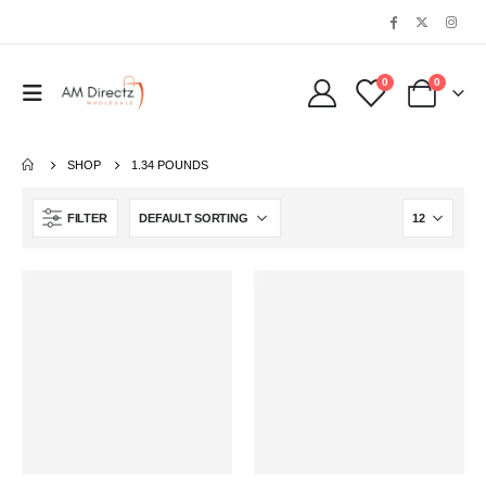
0
0
SHOP
1.34 POUNDS
FILTER