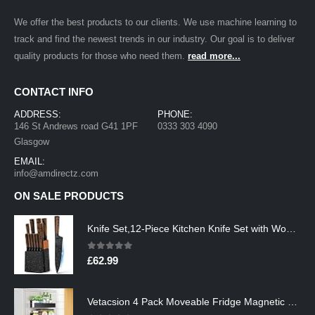
We offer the best products to our clients. We use machine learning to
track and find the newest trends in our industry. Our goal is to deliver
quality products for those who need them.
read more...
CONTACT INFO
ADDRESS:
PHONE:
146 St Andrews road G41 1PF
0333 303 4090
Glasgow
EMAIL:
info@amdirectz.com
ON SALE PRODUCTS
Knife Set,12-Piece Kitchen Knife Set with Wooden Block,Professional Chef Knife Sets with steak knives,High Carbon German…
0
out of 5
£
62.99
Vetacsion 4 Pack Moveable Fridge Magnetic Spice Racks,Metal Black