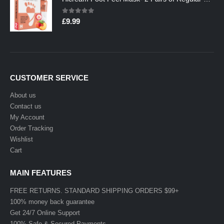
0
out of 5
£
9.99
CUSTOMER SERVICE
About us
Contact us
My Account
Order Tracking
Wishlist
Cart
MAIN FEATURES
FREE RETURNS. STANDARD SHIPPING ORDERS $99+
100% money back guarantee
Get 24/7 Online Support
100% Safe & Secured Payments