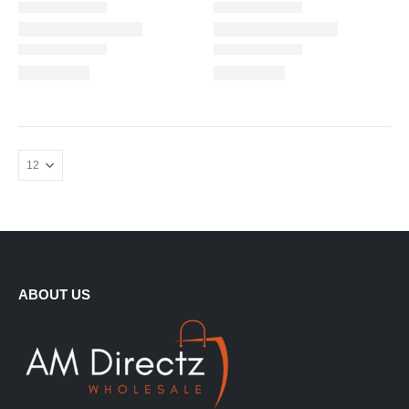
ABOUT US