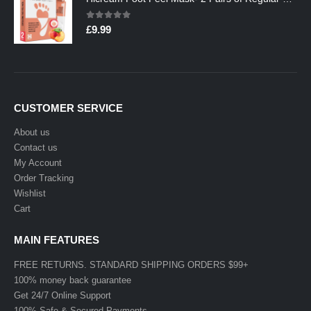
0
out of 5
£
9.99
CUSTOMER SERVICE
About us
Contact us
My Account
Order Tracking
Wishlist
Cart
MAIN FEATURES
FREE RETURNS. STANDARD SHIPPING ORDERS $99+
100% money back guarantee
Get 24/7 Online Support
100% Safe & Secured Payments