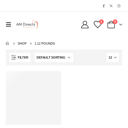
0
0
SHOP
1.12 POUNDS
FILTER