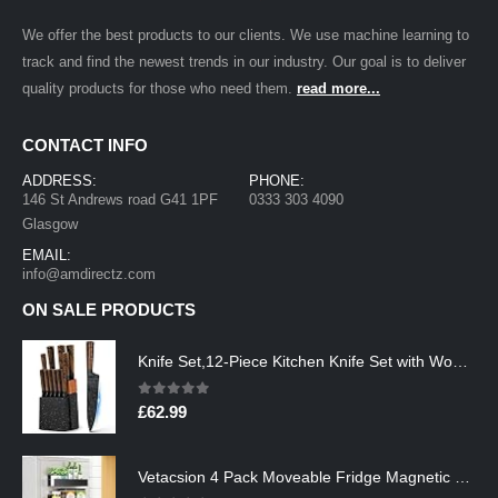
We offer the best products to our clients. We use machine learning to
track and find the newest trends in our industry. Our goal is to deliver
quality products for those who need them.
read more...
CONTACT INFO
ADDRESS:
PHONE:
146 St Andrews road G41 1PF
0333 303 4090
Glasgow
EMAIL:
info@amdirectz.com
ON SALE PRODUCTS
Knife Set,12-Piece Kitchen Knife Set with Wooden Block,Professional Chef Knife Sets with steak knives,High Carbon German…
0
out of 5
£
62.99
Vetacsion 4 Pack Moveable Fridge Magnetic Spice Racks,Metal Black