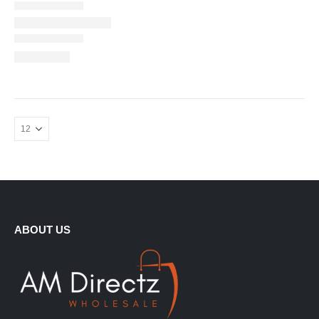
ABOUT US