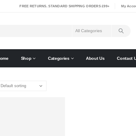
|
FREE RETURNS. STANDARD SHIPPING ORDERS £99+
My Acco
ome
Shop
Categories
About Us
Contact 