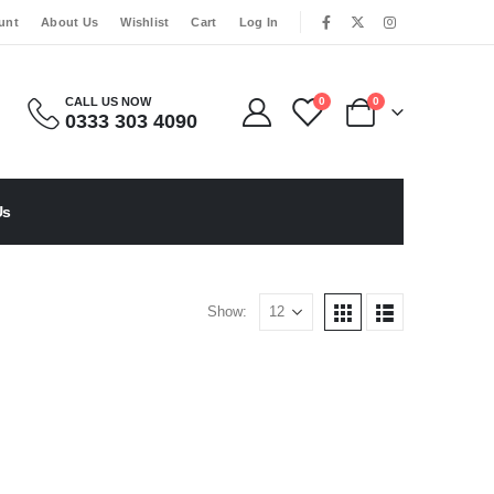
|
unt
About Us
Wishlist
Cart
Log In
CALL US NOW
0
0
0333 303 4090
Us
Show: