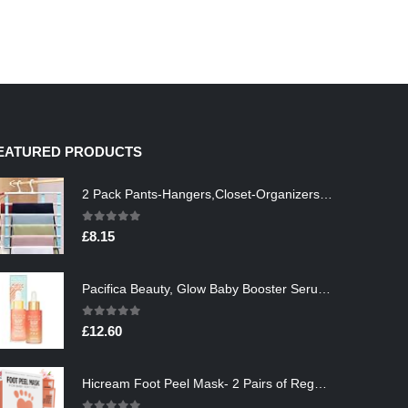
EATURED PRODUCTS
2 Pack Pants-Hangers,Closet-Organizers-and-Storage Space Saving Hangers for College-Dorm-Room-Essentials,Non Slip…
0
out of 5
£
8.15
Pacifica Beauty, Glow Baby Booster Serum For Face, Vitamin C and Glycolic acid, Brightens and Supports, For All Skin…
0
out of 5
£
12.60
Hicream Foot Peel Mask- 2 Pairs of Regular Skin Exfoliating Foot mask For Cracked Heels, Dead Skin & Calluses, Removes…