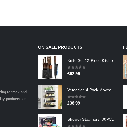
ON SALE PRODUCTS
F
Knife Set,12-Piece Kitchen Knife Set with Wooden Block,Professional Chef Knife Sets with steak knives,High Carbon German…
0
out of 5
£
62.99
Vetacsion 4 Pack Moveable Fridge Magnetic Spice Racks,Metal Black
ning to track and
lity products for
0
out of 5
£
38.99
Shower Steamers, 30PCS Natural Aromatherapy Shower Steamers, Vaporizing Steam Spa Experience, Shower Bombs with…