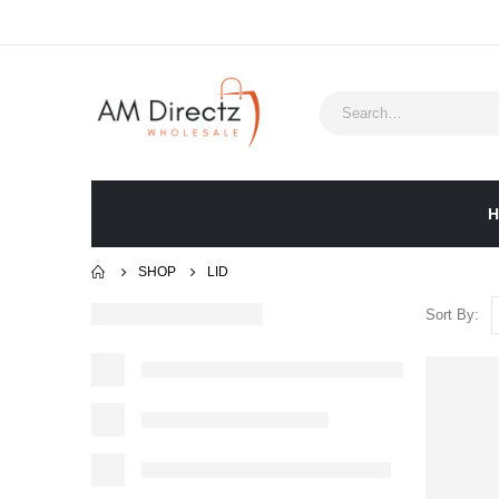
H
SHOP
LID
Sort By: