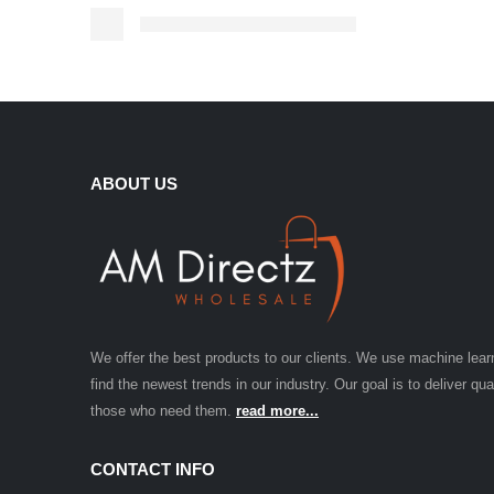
ABOUT US
We offer the best products to our clients. We use machine lear
find the newest trends in our industry. Our goal is to deliver qua
those who need them.
read more...
CONTACT INFO