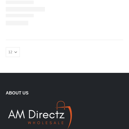
ABOUT US