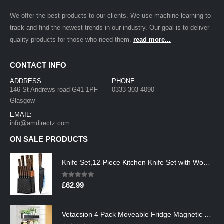
We offer the best products to our clients. We use machine learning to
track and find the newest trends in our industry. Our goal is to deliver
quality products for those who need them.
read more...
CONTACT INFO
ADDRESS:
PHONE:
146 St Andrews road G41 1PF
0333 303 4090
Glasgow
EMAIL:
info@amdirectz.com
ON SALE PRODUCTS
Knife Set,12-Piece Kitchen Knife Set with Wooden Block,Professional Chef Knife Sets with steak knives,High Carbon German…
0
out of 5
£
62.99
Vetacsion 4 Pack Moveable Fridge Magnetic Spice Racks,Metal Black