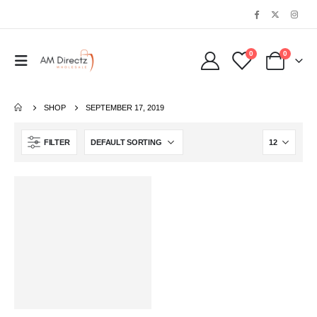
0
0
SHOP
SEPTEMBER 17, 2019
FILTER