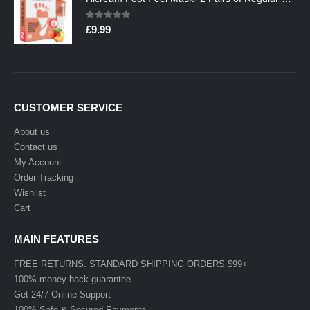
0
out of 5
£
9.99
CUSTOMER SERVICE
About us
Contact us
My Account
Order Tracking
Wishlist
Cart
MAIN FEATURES
FREE RETURNS. STANDARD SHIPPING ORDERS $99+
100% money back guarantee
Get 24/7 Online Support
100% Safe & Secured Payments