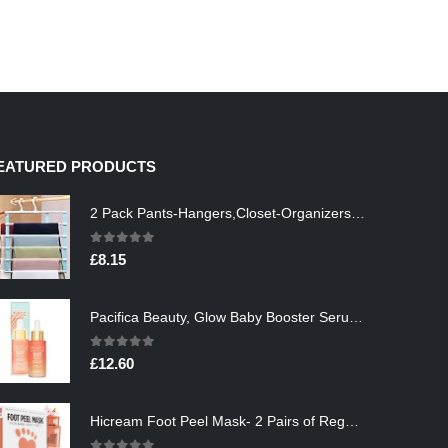
EATURED PRODUCTS
2 Pack Pants-Hangers,Closet-Organizers-and-Storage Space Saving Hangers for College-Dorm-Room-Essentials,Non Slip…
0
out of 5
£
8.15
Pacifica Beauty, Glow Baby Booster Serum For Face, Vitamin C and Glycolic acid, Brightens and Supports, For All Skin…
0
out of 5
£
12.60
Hicream Foot Peel Mask- 2 Pairs of Regular Skin Exfoliating Foot mask For Cracked Heels, Dead Skin & Calluses, Removes…