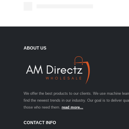
ABOUT US
We offer the best products to our clients. We use machine lear
find the newest trends in our industry. Our goal is to deliver qua
those who need them.
read more...
CONTACT INFO