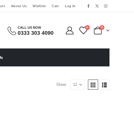
|
unt
About Us
Wishlist
Cart
Log In
CALL US NOW
0
0
0333 303 4090
Us
Show: