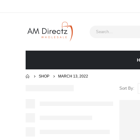
H
SHOP
MARCH 13, 2022
Sort By: