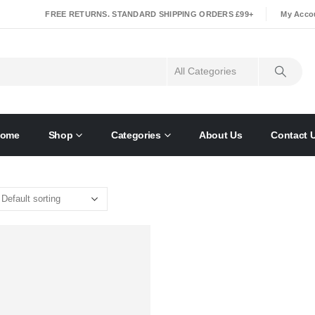
|
FREE RETURNS. STANDARD SHIPPING ORDERS £99+
My Acco
ome
Shop
Categories
About Us
Contact 