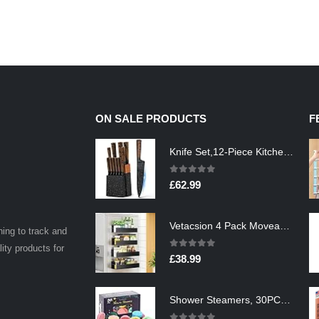
ON SALE PRODUCTS
F
Knife Set,12-Piece Kitchen Knife Set with Wooden Block,Professional Chef Knife Sets with steak knives,High Carbon German…
0
out of 5
£
62.99
Vetacsion 4 Pack Moveable Fridge Magnetic Spice Racks,Metal Black
ning to track and
lity products for
0
out of 5
£
38.99
Shower Steamers, 30PCS Natural Aromatherapy Shower Steamers, Vaporizing Steam Spa Experience, Shower Bombs with…