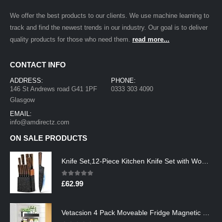
We offer the best products to our clients. We use machine learning to
track and find the newest trends in our industry. Our goal is to deliver
quality products for those who need them.
read more...
CONTACT INFO
ADDRESS:
PHONE:
146 St Andrews road G41 1PF
0333 303 4090
Glasgow
EMAIL:
info@amdirectz.com
ON SALE PRODUCTS
Knife Set,12-Piece Kitchen Knife Set with Wooden Block,Professional Chef Knife Sets with steak knives,High Carbon German…
0
out of 5
£
62.99
Vetacsion 4 Pack Moveable Fridge Magnetic Spice Racks,Metal Black