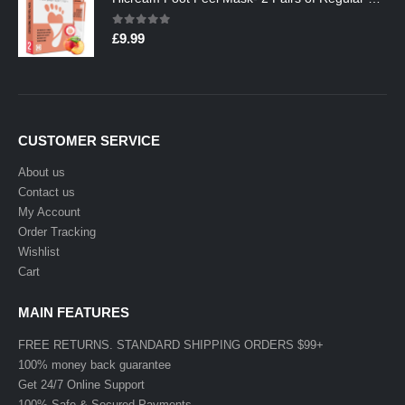
0
out of 5
£
9.99
CUSTOMER SERVICE
About us
Contact us
My Account
Order Tracking
Wishlist
Cart
MAIN FEATURES
FREE RETURNS. STANDARD SHIPPING ORDERS $99+
100% money back guarantee
Get 24/7 Online Support
100% Safe & Secured Payments