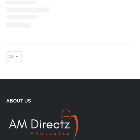
ABOUT US