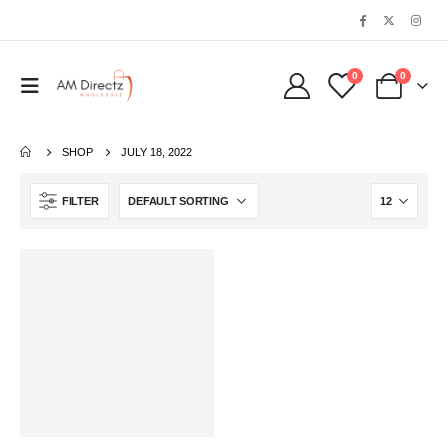
0
0
SHOP
JULY 18, 2022
FILTER