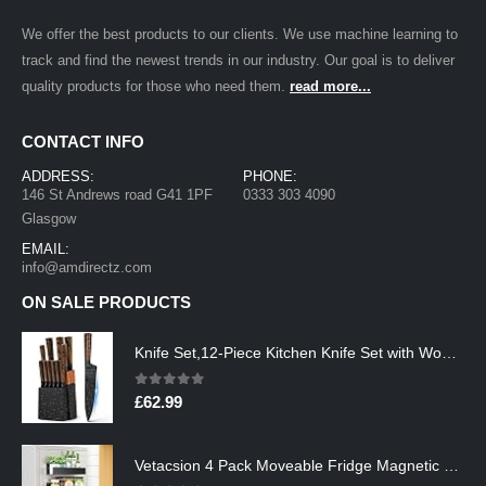
We offer the best products to our clients. We use machine learning to
track and find the newest trends in our industry. Our goal is to deliver
quality products for those who need them.
read more...
CONTACT INFO
ADDRESS:
PHONE:
146 St Andrews road G41 1PF
0333 303 4090
Glasgow
EMAIL:
info@amdirectz.com
ON SALE PRODUCTS
Knife Set,12-Piece Kitchen Knife Set with Wooden Block,Professional Chef Knife Sets with steak knives,High Carbon German…
0
out of 5
£
62.99
Vetacsion 4 Pack Moveable Fridge Magnetic Spice Racks,Metal Black