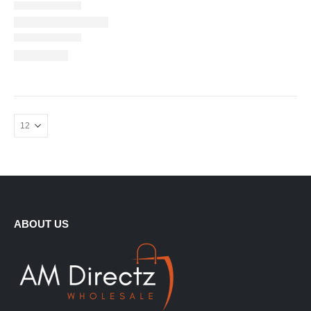
ABOUT US