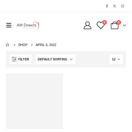
0
0
SHOP
APRIL 6, 2022
FILTER