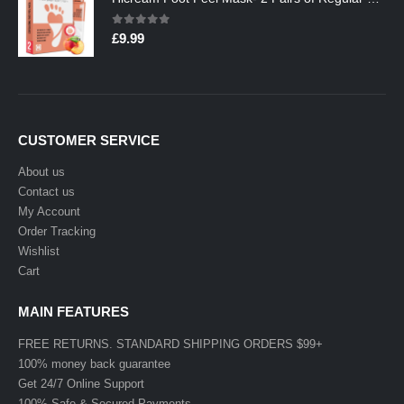
0
out of 5
£
9.99
CUSTOMER SERVICE
About us
Contact us
My Account
Order Tracking
Wishlist
Cart
MAIN FEATURES
FREE RETURNS. STANDARD SHIPPING ORDERS $99+
100% money back guarantee
Get 24/7 Online Support
100% Safe & Secured Payments