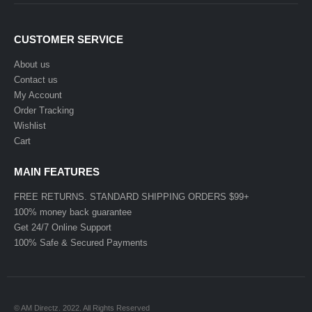
CUSTOMER SERVICE
About us
Contact us
My Account
Order Tracking
Wishlist
Cart
MAIN FEATURES
FREE RETURNS. STANDARD SHIPPING ORDERS $99+
100% money back guarantee
Get 24/7 Online Support
100% Safe & Secured Payments
© AM Directz. 2022. All Rights Reserved