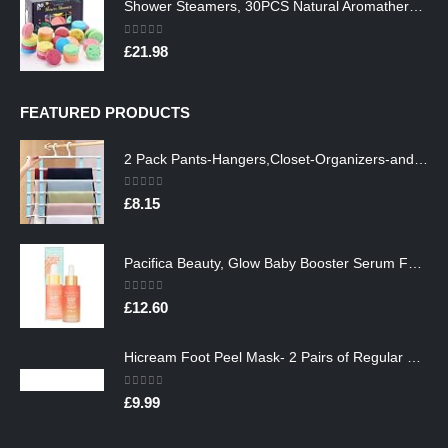
Shower Steamers, 30PCS Natural Aromatherapy Shower Steamers, Vaporizing Steam Spa Experience, Shower Bombs with…
0
out of 5
£
21.98
FEATURED PRODUCTS
2 Pack Pants-Hangers,Closet-Organizers-and-Storage Space Saving Hangers for College-Dorm-Room-Essentials,Non Slip…
0
out of 5
£
8.15
Pacifica Beauty, Glow Baby Booster Serum For Face, Vitamin C and Glycolic acid, Brightens and Supports, For All Skin…
0
out of 5
£
12.60
Hicream Foot Peel Mask- 2 Pairs of Regular Skin Exfoliating Foot mask For Cracked Heels, Dead Skin & Calluses, Removes…
0
out of 5
£
9.99