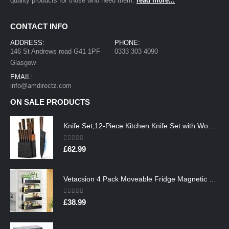
quality products for those who need them.
read more...
CONTACT INFO
ADDRESS:
PHONE:
146 St Andrews road G41 1PF
0333 303 4090
Glasgow
EMAIL:
info@amdirectz.com
ON SALE PRODUCTS
Knife Set,12-Piece Kitchen Knife Set with Wooden Block,Professional Chef Knife Sets with steak knives,High Carbon German…
0
out of 5
£
62.99
Vetacsion 4 Pack Moveable Fridge Magnetic Spice Racks,Metal Black
0
out of 5
£
38.99