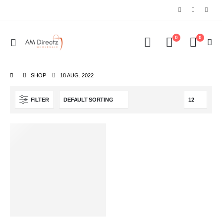
0
0
SHOP
18 AUG. 2022
FILTER