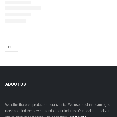
ABOUT US
We offer the best products to our clients. We use machine learning to
track and find the newest trends in our industry. Our goal is to deliver