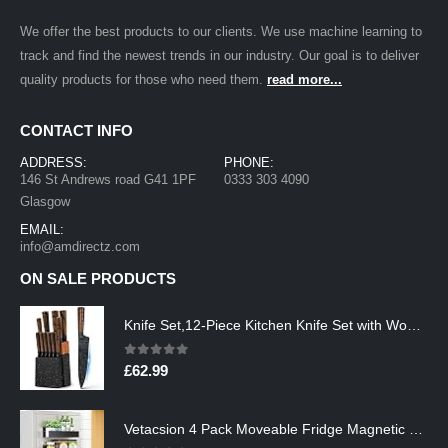
We offer the best products to our clients. We use machine learning to
track and find the newest trends in our industry. Our goal is to deliver
quality products for those who need them.
read more...
CONTACT INFO
ADDRESS:
PHONE:
146 St Andrews road G41 1PF
0333 303 4090
Glasgow
EMAIL:
info@amdirectz.com
ON SALE PRODUCTS
Knife Set,12-Piece Kitchen Knife Set with Wooden Block,Professional Chef Knife Sets with steak knives,High Carbon German…
0
out of 5
£
62.99
Vetacsion 4 Pack Moveable Fridge Magnetic Spice Racks,Metal Black