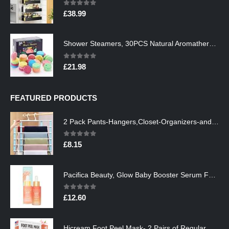
0
out of 5
£
38.99
Shower Steamers, 30PCS Natural Aromatherapy Shower Steamers, Vaporizing Steam Spa Experience, Shower Bombs with…
0
out of 5
£
21.98
FEATURED PRODUCTS
2 Pack Pants-Hangers,Closet-Organizers-and-Storage Space Saving Hangers for College-Dorm-Room-Essentials,Non Slip…
0
out of 5
£
8.15
Pacifica Beauty, Glow Baby Booster Serum For Face, Vitamin C and Glycolic acid, Brightens and Supports, For All Skin…
0
out of 5
£
12.60
Hicream Foot Peel Mask- 2 Pairs of Regular Skin Exfoliating Foot mask For Cracked Heels, Dead Skin & Calluses, Removes…