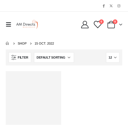
0
0
SHOP
15 OCT. 2022
FILTER