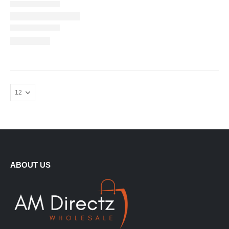
ABOUT US