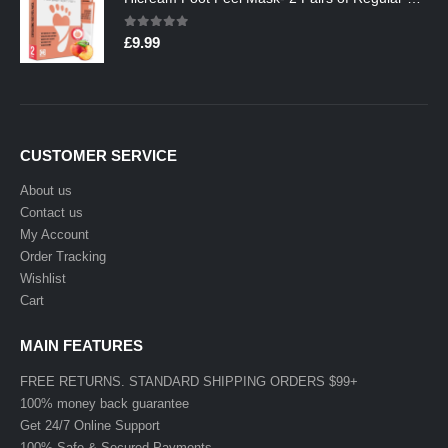
0
out of 5
£
9.99
CUSTOMER SERVICE
About us
Contact us
My Account
Order Tracking
Wishlist
Cart
MAIN FEATURES
FREE RETURNS. STANDARD SHIPPING ORDERS $99+
100% money back guarantee
Get 24/7 Online Support
100% Safe & Secured Payments