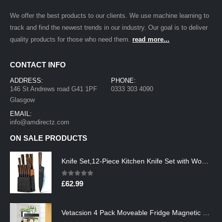
We offer the best products to our clients. We use machine learning to
track and find the newest trends in our industry. Our goal is to deliver
quality products for those who need them.
read more...
CONTACT INFO
ADDRESS:
PHONE:
146 St Andrews road G41 1PF
0333 303 4090
Glasgow
EMAIL:
info@amdirectz.com
ON SALE PRODUCTS
Knife Set,12-Piece Kitchen Knife Set with Wooden Block,Professional Chef Knife Sets with steak knives,High Carbon German…
0
out of 5
£
62.99
Vetacsion 4 Pack Moveable Fridge Magnetic Spice Racks,Metal Black