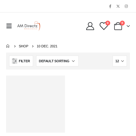
0
0
SHOP
10 DEC. 2021
FILTER