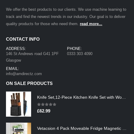
We offer the best products to our clients. We use machine learning to
track and find the newest trends in our industry. Our goal is to deliver
quality products for those who need them.
read more...
CONTACT INFO
ADDRESS:
PHONE:
146 St Andrews road G41 1PF
0333 303 4090
Glasgow
EMAIL:
info@amdirectz.com
ON SALE PRODUCTS
Knife Set,12-Piece Kitchen Knife Set with Wooden Block,Professional Chef Knife Sets with steak knives,High Carbon German…
0
out of 5
£
62.99
Vetacsion 4 Pack Moveable Fridge Magnetic Spice Racks,Metal Black