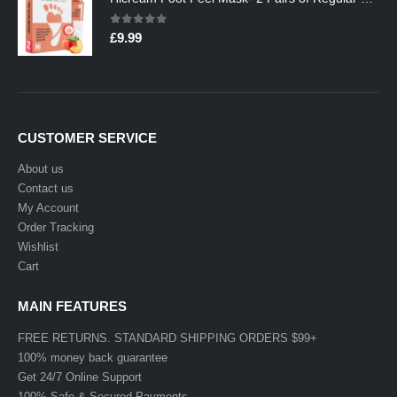
0
out of 5
£
9.99
CUSTOMER SERVICE
About us
Contact us
My Account
Order Tracking
Wishlist
Cart
MAIN FEATURES
FREE RETURNS. STANDARD SHIPPING ORDERS $99+
100% money back guarantee
Get 24/7 Online Support
100% Safe & Secured Payments