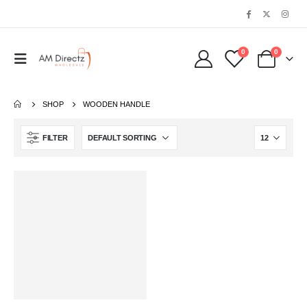
0
0
SHOP
‎WOODEN HANDLE
FILTER