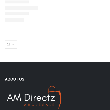
ABOUT US