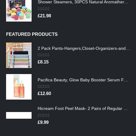
Shower Steamers, 30PCS Natural Aromatherapy Shower Steamers, Vaporizing Steam Spa Experience, Shower Bombs with…
0
out of 5
£
21.98
FEATURED PRODUCTS
2 Pack Pants-Hangers,Closet-Organizers-and-Storage Space Saving Hangers for College-Dorm-Room-Essentials,Non Slip…
0
out of 5
£
8.15
Pacifica Beauty, Glow Baby Booster Serum For Face, Vitamin C and Glycolic acid, Brightens and Supports, For All Skin…
0
out of 5
£
12.60
Hicream Foot Peel Mask- 2 Pairs of Regular Skin Exfoliating Foot mask For Cracked Heels, Dead Skin & Calluses, Removes…
0
out of 5
£
9.99