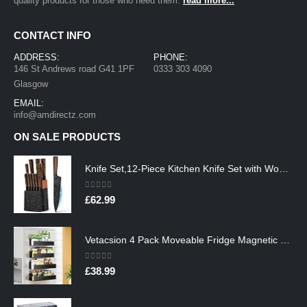
quality products for those who need them.
read more...
CONTACT INFO
ADDRESS:
PHONE:
146 St Andrews road G41 1PF
0333 303 4090
Glasgow
EMAIL:
info@amdirectz.com
ON SALE PRODUCTS
Knife Set,12-Piece Kitchen Knife Set with Wooden Block,Professional Chef Knife Sets with steak knives,High Carbon German…
0
out of 5
£
62.99
Vetacsion 4 Pack Moveable Fridge Magnetic Spice Racks,Metal Black
0
out of 5
£
38.99