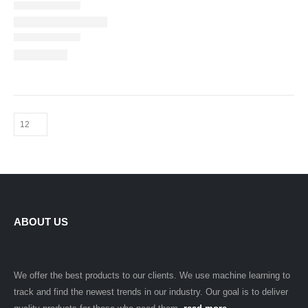
ABOUT US
We offer the best products to our clients. We use machine learning to
track and find the newest trends in our industry. Our goal is to deliver