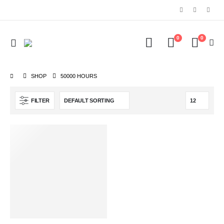
0
0
SHOP
‎50000 HOURS
FILTER