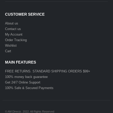
CUSTOMER SERVICE
About us
Contact us
My Account
Order Tracking
Wishlist
Cart
MAIN FEATURES
FREE RETURNS. STANDARD SHIPPING ORDERS $99+
100% money back guarantee
Get 24/7 Online Support
100% Safe & Secured Payments
© AM Directz. 2022. All Rights Reserved